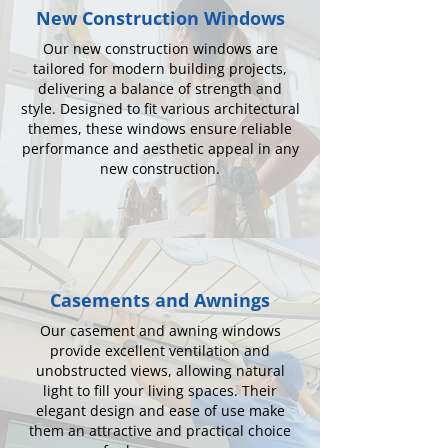
New Construction Windows
Our new construction windows are
tailored for modern building projects,
delivering a balance of strength and
style. Designed to fit various architectural
themes, these windows ensure reliable
performance and aesthetic appeal in any
new construction.
Casements and Awnings
Our casement and awning windows
provide excellent ventilation and
unobstructed views, allowing natural
light to fill your living spaces. Their
elegant design and ease of use make
them an attractive and practical choice