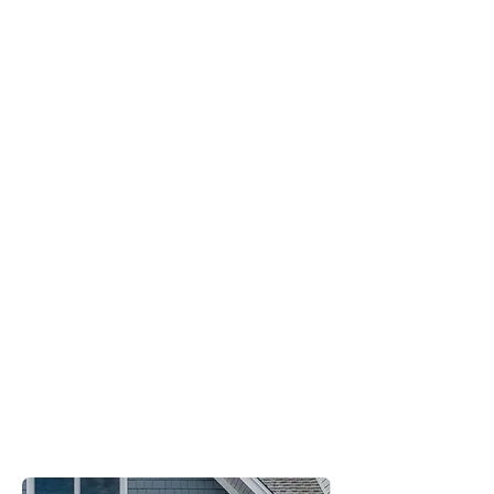
Energy
Efficient
Sturdy
Streamlined
Design