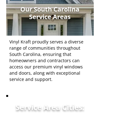
Our South Carolina
Service Areas
Vinyl Kraft proudly serves a diverse
range of communities throughout
South Carolina, ensuring that
homeowners and contractors can
access our premium vinyl windows
and doors, along with exceptional
service and support.
Service Area Cities:
Clemson, SC
Anderson, SC