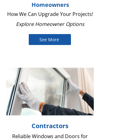
Homeowners
How We Can Upgrade Your Projects!
Explore Homeowner Options
See More
Contractors
Reliable Windows and Doors for