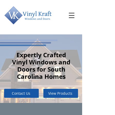
Expertly Crafted
Vinyl Windows and
Doors for South
Carolina Homes
Contact Us
View Products