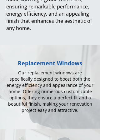
ensuring remarkable performance,
energy efficiency, and an appealing
finish that enhances the aesthetic of
any home.
Replacement Windows
Our replacement windows are
specifically designed to boost both the
energy efficiency and appearance of your
home. Offering numerous customizable
options, they ensure a perfect fit and a
beautiful finish, making your renovation
project easy and attractive.