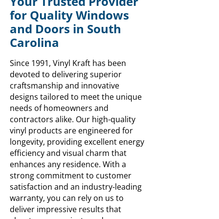
Your Trusted Provider
for Quality Windows
and Doors in South
Carolina
Since 1991, Vinyl Kraft has been
devoted to delivering superior
craftsmanship and innovative
designs tailored to meet the unique
needs of homeowners and
contractors alike. Our high-quality
vinyl products are engineered for
longevity, providing excellent energy
efficiency and visual charm that
enhances any residence. With a
strong commitment to customer
satisfaction and an industry-leading
warranty, you can rely on us to
deliver impressive results that