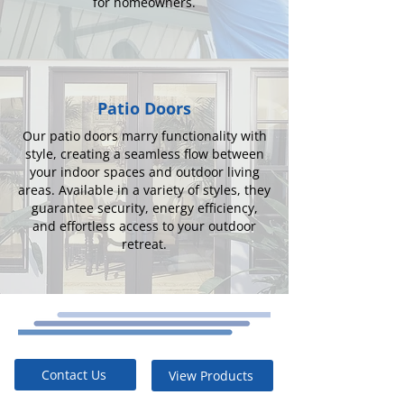
for homeowners.
Patio Doors
Our patio doors marry functionality with
style, creating a seamless flow between
your indoor spaces and outdoor living
areas. Available in a variety of styles, they
guarantee security, energy efficiency,
and effortless access to your outdoor
retreat.
Contact Us
View Products