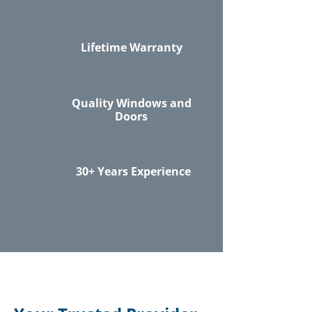
Lifetime Warranty
Quality Windows and
Doors
30+ Years Experience