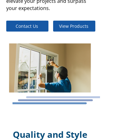
elevate your projects and surpass
your expectations.
Contact Us
View Products
Quality and Style