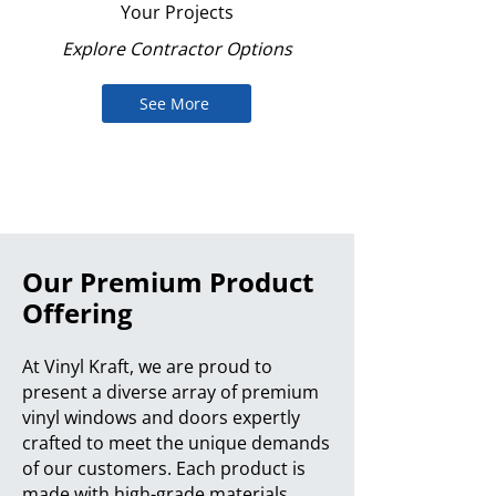
Your Projects
Explore Contractor Options
See More
Our Premium Product
Offering
At Vinyl Kraft, we are proud to
present a diverse array of premium
vinyl windows and doors expertly
crafted to meet the unique demands
of our customers. Each product is
made with high-grade materials,