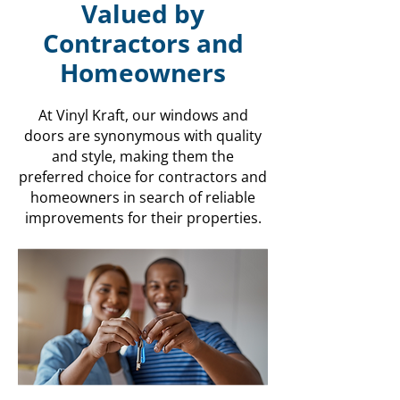
Valued by
Contractors and
Homeowners
At Vinyl Kraft, our windows and
doors are synonymous with quality
and style, making them the
preferred choice for contractors and
homeowners in search of reliable
improvements for their properties.