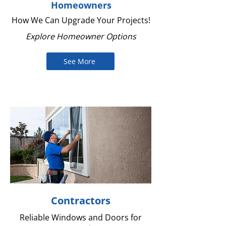
Homeowners
How We Can Upgrade Your Projects!
Explore Homeowner Options
See More
Contractors
Reliable Windows and Doors for