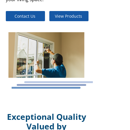
Contact Us
View Products
Exceptional Quality
Valued by