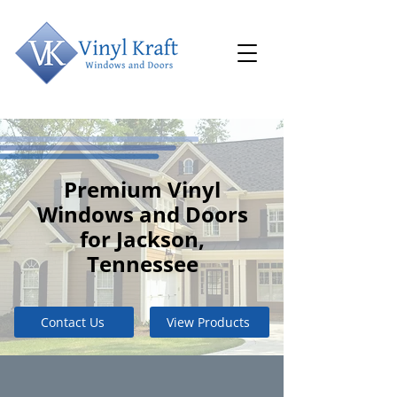
Premium Vinyl
Windows and Doors
for Jackson,
Tennessee
Contact Us
View Products