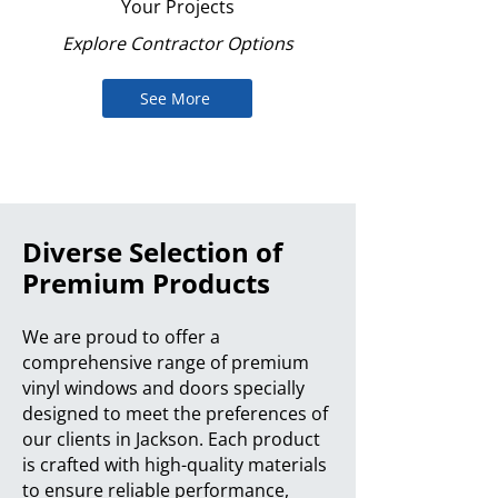
Your Projects
Explore Contractor Options
See More
Diverse Selection of
Premium Products
We are proud to offer a
comprehensive range of premium
vinyl windows and doors specially
designed to meet the preferences of
our clients in Jackson. Each product
is crafted with high-quality materials
to ensure reliable performance,