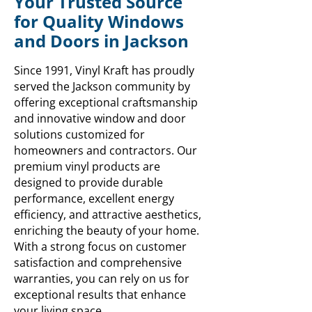
Your Trusted Source
for Quality Windows
and Doors in Jackson
Since 1991, Vinyl Kraft has proudly
served the Jackson community by
offering exceptional craftsmanship
and innovative window and door
solutions customized for
homeowners and contractors. Our
premium vinyl products are
designed to provide durable
performance, excellent energy
efficiency, and attractive aesthetics,
enriching the beauty of your home.
With a strong focus on customer
satisfaction and comprehensive
warranties, you can rely on us for
exceptional results that enhance
your living space.