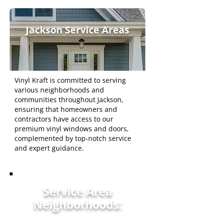
Jackson Service Areas
Vinyl Kraft is committed to serving
various neighborhoods and
communities throughout Jackson,
ensuring that homeowners and
contractors have access to our
premium vinyl windows and doors,
complemented by top-notch service
and expert guidance.
Service Area
Neighborhoods: