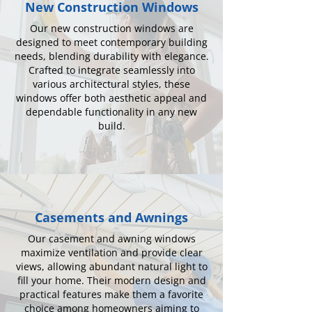
New Construction Windows
Our new construction windows are
designed to meet contemporary building
needs, blending durability with elegance.
Crafted to integrate seamlessly into
various architectural styles, these
windows offer both aesthetic appeal and
dependable functionality in any new
build.
Casements and Awnings
Our casement and awning windows
maximize ventilation and provide clear
views, allowing abundant natural light to
fill your home. Their modern design and
practical features make them a favorite
choice among homeowners aiming to