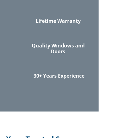
Lifetime Warranty
Quality Windows and
Doors
30+ Years Experience