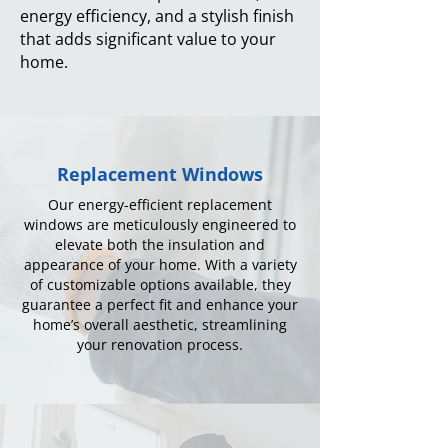
energy efficiency, and a stylish finish
that adds significant value to your
home.
Replacement Windows
Our energy-efficient replacement
windows are meticulously engineered to
elevate both the insulation and
appearance of your home. With a variety
of customizable options available, they
guarantee a perfect fit and enhance your
home’s overall aesthetic, streamlining
your renovation process.