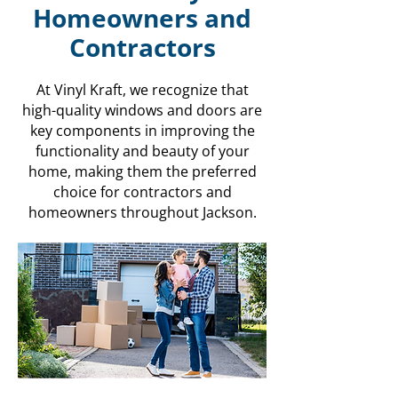
Homeowners and
Contractors
At Vinyl Kraft, we recognize that
high-quality windows and doors are
key components in improving the
functionality and beauty of your
home, making them the preferred
choice for contractors and
homeowners throughout Jackson.