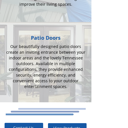
improve their living spaces.
Patio Doors
Our beautifully designed patio doors
create an inviting entrance between your
indoor areas and the lovely Tennessee
outdoors. Available in multiple
configurations, they provide enhanced
security, energy efficiency, and
convenient access to your outdoor
entertainment spaces.
Contact Us