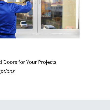
 Doors for Your Projects
Options