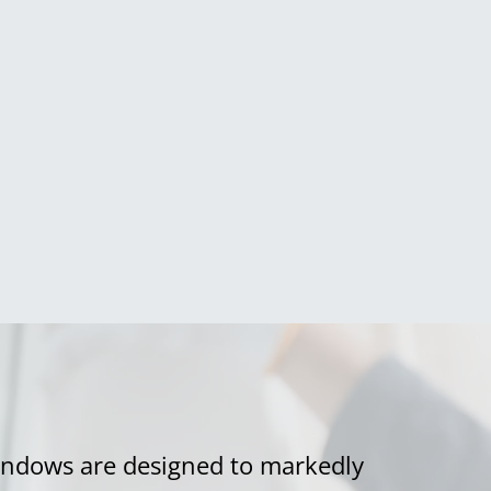
ndows are designed to markedly