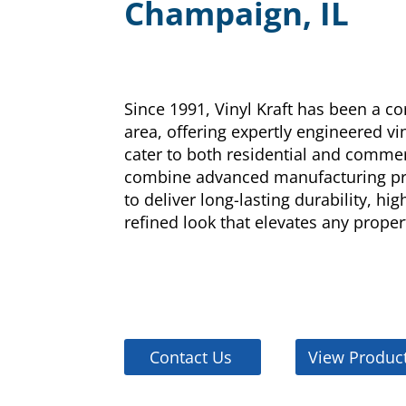
Champaign, IL
Since 1991, Vinyl Kraft has been a c
area, offering expertly engineered v
cater to both residential and commer
combine advanced manufacturing pro
to deliver long-lasting durability, hi
refined look that elevates any proper
Contact Us
View Produc