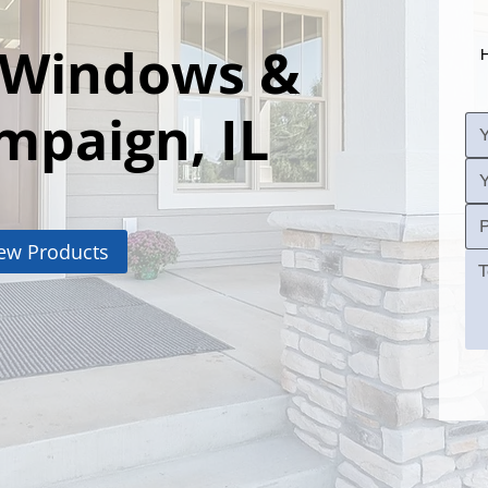
 Windows &
H
mpaign, IL
ew Products