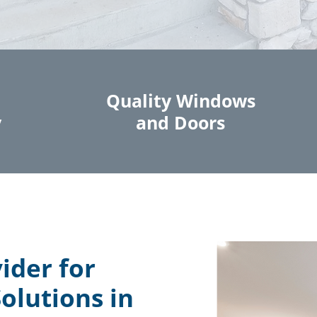
Quality Windows
y
and Doors
ider for
olutions in