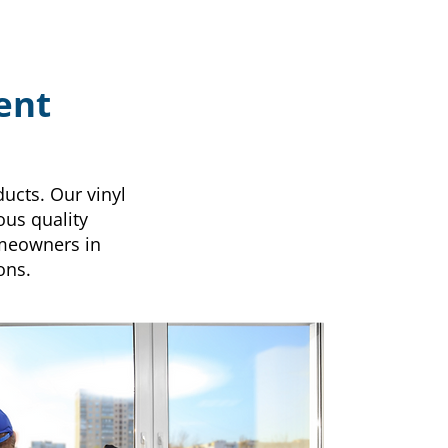
ent
ucts. Our vinyl
ous quality
omeowners in
ons.