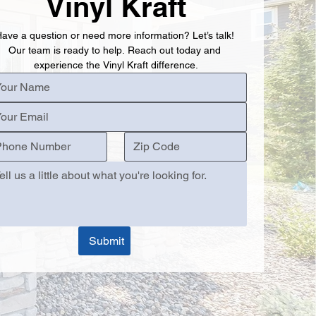
Vinyl Kraft
ave a question or need more information? Let’s talk! 
Our team is ready to help. Reach out today and 
experience the Vinyl Kraft difference.
Submit