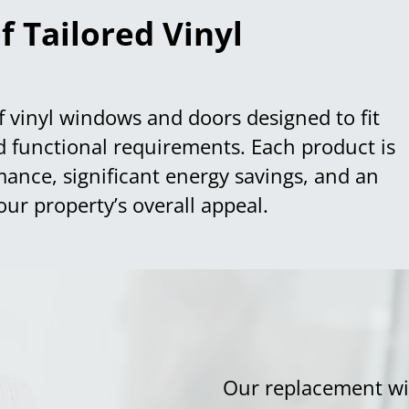
f Tailored Vinyl
f vinyl windows and doors designed to fit
nd functional requirements. Each product is
mance, significant energy savings, and an
our property’s overall appeal.
Our replacement wi