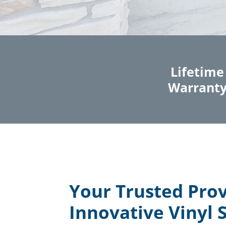
Lifetime
Warrant
Your Trusted Prov
Innovative Vinyl S