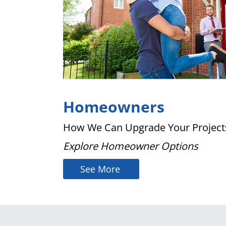
Homeowners
How We Can Upgrade Your Project
Explore Homeowner Options
See More