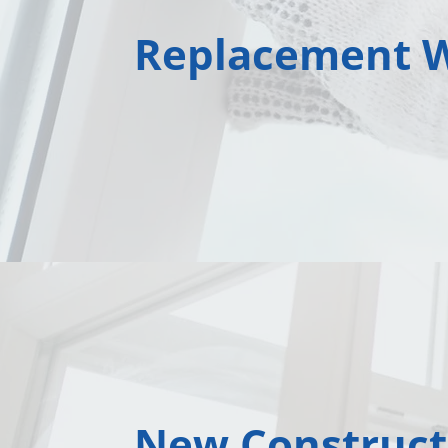
Replacement 
New Construct