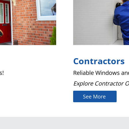
Contractors
s!
Reliable Windows and
Explore Contractor 
See More