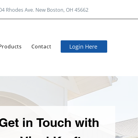
04 Rhodes Ave. New Boston, OH 45662
Login Here
Products
Contact
Get in Touch with 