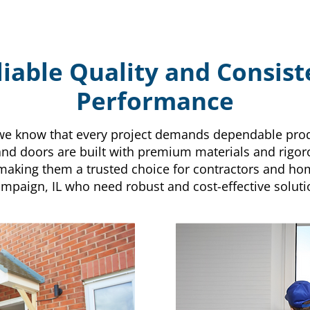
liable Quality and Consist
Performance
, we know that every project demands dependable prod
d doors are built with premium materials and rigor
making them a trusted choice for contractors and h
mpaign, IL who need robust and cost-effective soluti