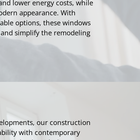
and lower energy costs, while
modern appearance. With
ble options, these windows
t and simplify the remodeling
velopments, our construction
bility with contemporary