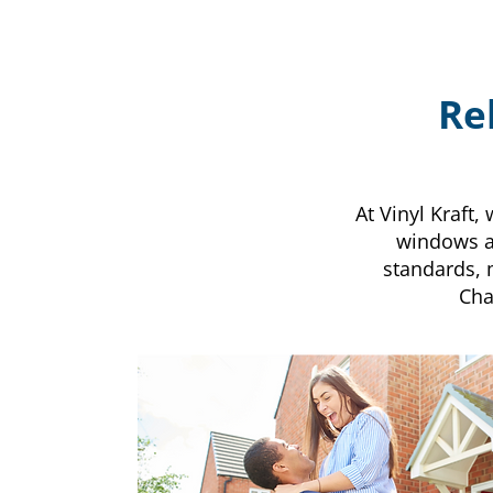
Re
At Vinyl Kraft
windows an
standards, 
Cha