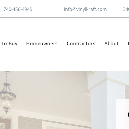
740-456-4949
info@vinylkraft.com
34
 To Buy
Homeowners
Contractors
About