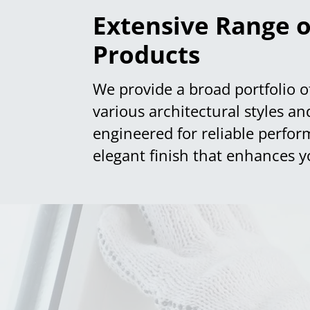
Extensive Range o
Products
We provide a broad portfolio o
various architectural styles a
engineered for reliable perfor
elegant finish that enhances y