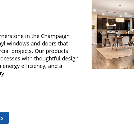
ornerstone in the Champaign
inyl windows and doors that
cial projects. Our products
cesses with thoughtful design
gh energy efficiency, and a
ty.
ts