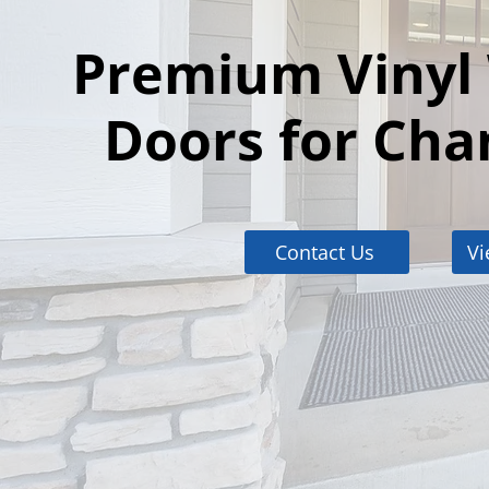
Premium Vinyl
Doors for Cha
Contact Us
Vi