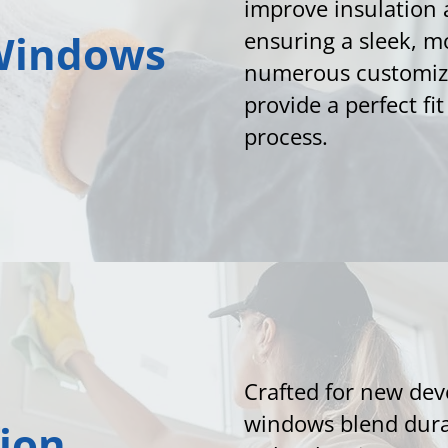
improve insulation 
Windows
ensuring a sleek, 
numerous customiza
provide a perfect fi
process.
Crafted for new de
windows blend dura
ion