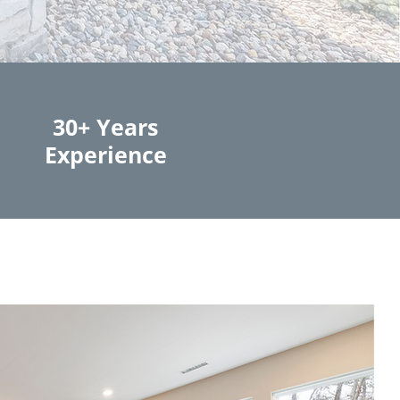
30+ Years
Experience