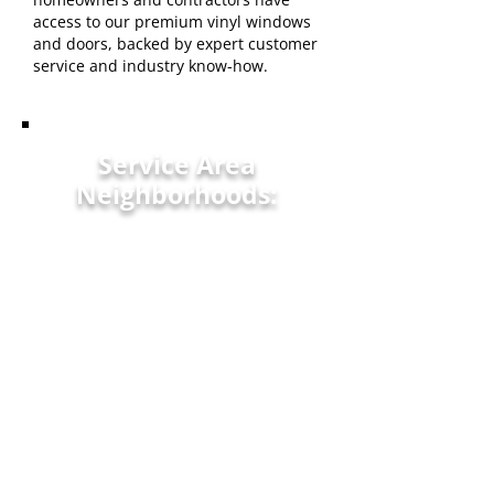
access to our premium vinyl windows
and doors, backed by expert customer
service and industry know-how.
Service Area
Neighborhoods:
Orangeburg, SC
North Augusta, SC
Edisto, SC
Easley, SC
St. George, SC
Lexington, SC
Aiken, SC
Williston, SC
Florence, SC