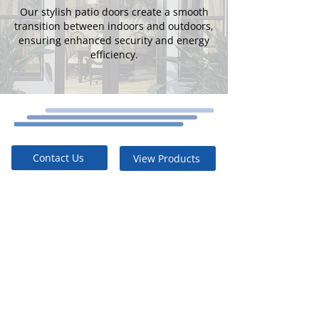
Our stylish patio doors create a smooth
transition between indoors and outdoors,
ensuring enhanced security and energy
efficiency.
Contact Us
View Products
Energy
Efficient