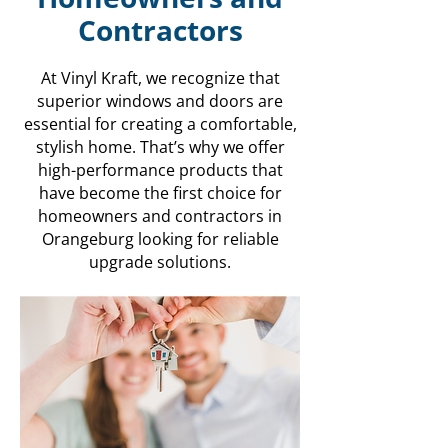
Contractors
At Vinyl Kraft, we recognize that
superior windows and doors are
essential for creating a comfortable,
stylish home. That’s why we offer
high-performance products that
have become the first choice for
homeowners and contractors in
Orangeburg looking for reliable
upgrade solutions.