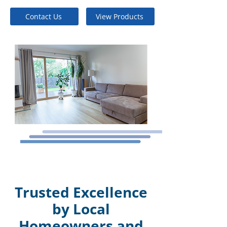
Contact Us
View Products
Trusted Excellence
by Local
Homeowners and