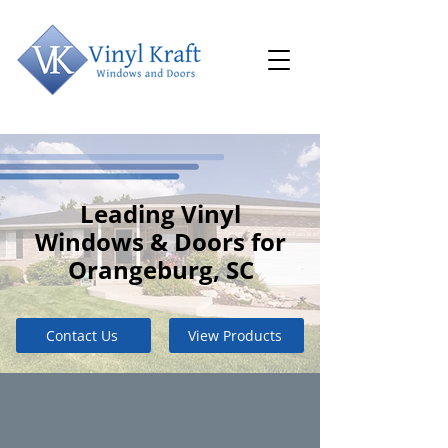
Leading Vinyl
Windows & Doors for
Orangeburg, SC
Contact Us
View Products