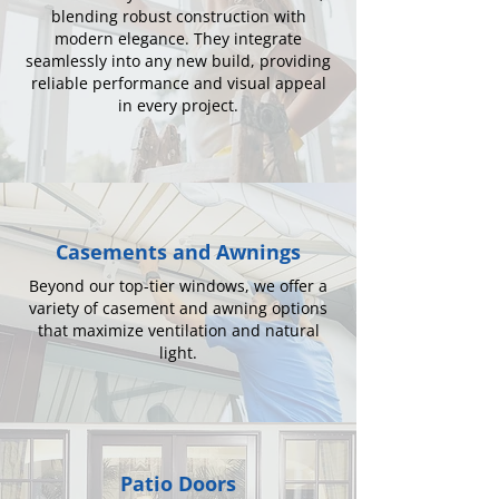
blending robust construction with
modern elegance. They integrate
seamlessly into any new build, providing
reliable performance and visual appeal
in every project.
Casements and Awnings
Beyond our top-tier windows, we offer a
variety of casement and awning options
that maximize ventilation and natural
light.
Patio Doors