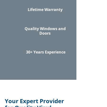
Lifetime Warranty
Quality Windows and
Doors
30+ Years Experience
Your Expert Provider