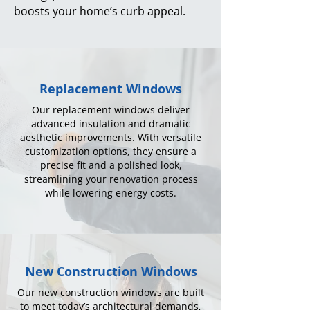
boosts your home’s curb appeal.
Replacement Windows
Our replacement windows deliver
advanced insulation and dramatic
aesthetic improvements. With versatile
customization options, they ensure a
precise fit and a polished look,
streamlining your renovation process
while lowering energy costs.
New Construction Windows
Our new construction windows are built
to meet today’s architectural demands,