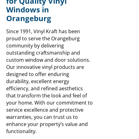
for Quality Vinyl
Windows in
Orangeburg
Since 1991, Vinyl Kraft has been
proud to serve the Orangeburg
community by delivering
outstanding craftsmanship and
custom window and door solutions.
Our innovative vinyl products are
designed to offer enduring
durability, excellent energy
efficiency, and refined aesthetics
that transform the look and feel of
your home. With our commitment to
service excellence and protective
warranties, you can trust us to
enhance your property’s value and
functionality.