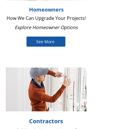
Homeowners
How We Can Upgrade Your Projects!
Explore Homeowner Options
See More
Contractors