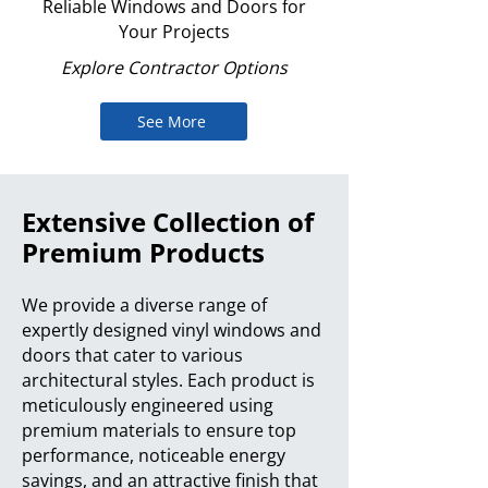
Reliable Windows and Doors for
Your Projects
Explore Contractor Options
See More
Extensive Collection of
Premium Products
We provide a diverse range of
expertly designed vinyl windows and
doors that cater to various
architectural styles. Each product is
meticulously engineered using
premium materials to ensure top
performance, noticeable energy
savings, and an attractive finish that