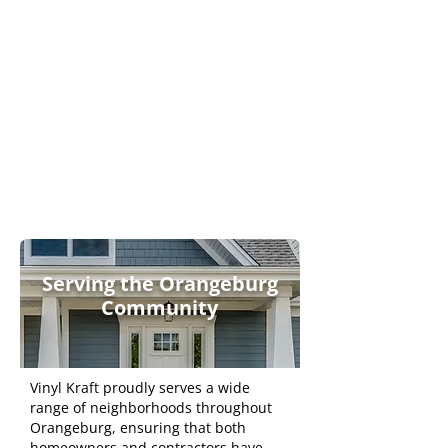
Engineered to Last
Contempora
ry &
Versatile
Serving the Orangeburg
Community
Vinyl Kraft proudly serves a wide
range of neighborhoods throughout
Orangeburg, ensuring that both
homeowners and contractors have