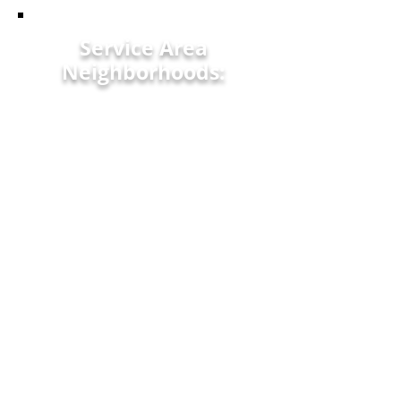
Service Area
Neighborhoods:
Newberry, SC
Edgefield, SC
Lexington, SC
North Newberry, SC
Clemson, SC
Saluda, SC
Sandy Run, SC
Limestone, SC
Ware Shoals, SC
Timmonsville, SC
Camden, SC
Aberdeen, SC