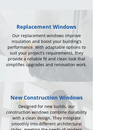
Replacement Windows
Our replacement windows improve
insulation and boost your building’s
performance. With adaptable options to
suit your project's requirements, they
provide a reliable fit and clean look that
simplifies upgrades and renovation work.
New Construction Windows
Designed for new builds, our
construction windows combine durability
with a clean design. They integrate
smoothly into different architectural
styles, meeting the needs of modern