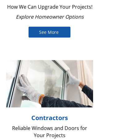
How We Can Upgrade Your Projects!
Explore Homeowner Options
See More
Contractors
Reliable Windows and Doors for
Your Projects