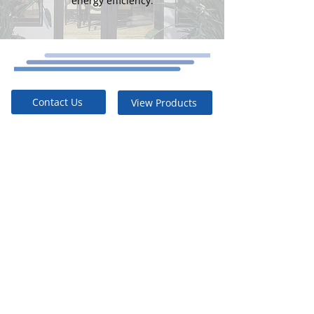
energy efficiency.
Contact Us
View Products
Energy
Efficient
Built to Last