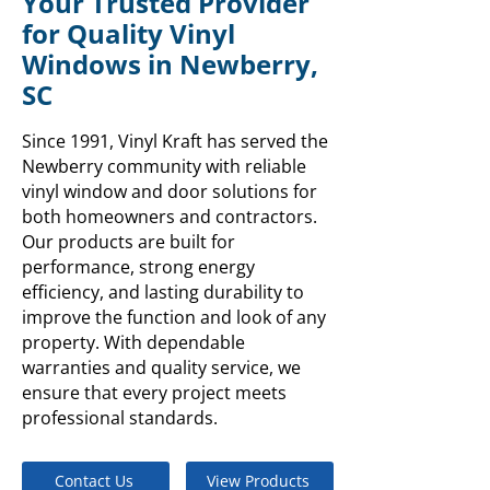
Your Trusted Provider
for Quality Vinyl
Windows in Newberry,
SC
Since 1991, Vinyl Kraft has served the
Newberry community with reliable
vinyl window and door solutions for
both homeowners and contractors.
Our products are built for
performance, strong energy
efficiency, and lasting durability to
improve the function and look of any
property. With dependable
warranties and quality service, we
ensure that every project meets
professional standards.
Contact Us
View Products