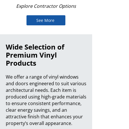
Explore Contractor Options
See More
Wide Selection of
Premium Vinyl
Products
We offer a range of vinyl windows
and doors engineered to suit various
architectural needs. Each item is
produced using high-grade materials
to ensure consistent performance,
clear energy savings, and an
attractive finish that enhances your
property’s overall appearance.