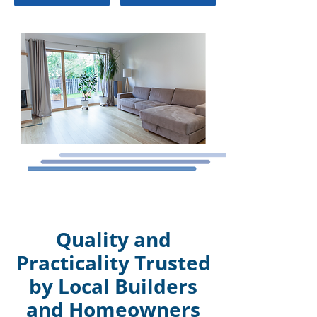
Quality and
Practicality Trusted
by Local Builders
and Homeowners