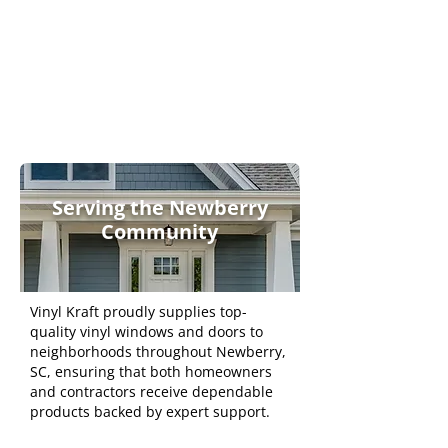
Functional
and
Professional
Serving the Newberry
Community
Vinyl Kraft proudly supplies top-
quality vinyl windows and doors to
neighborhoods throughout Newberry,
SC, ensuring that both homeowners
and contractors receive dependable
products backed by expert support.