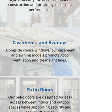
construction and providing consistent
performance.
Casements and Awnings
Alongside choice windows, our casement
and awning models promote good
ventilation and clear sight lines.
Patio Doors
Our patio doors are designed for easy
access between indoor and outdoor
spaces while supporting security and