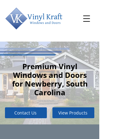
Premium Vinyl
Windows and Doors
for Newberry, South
Carolina
Contact Us
View Products