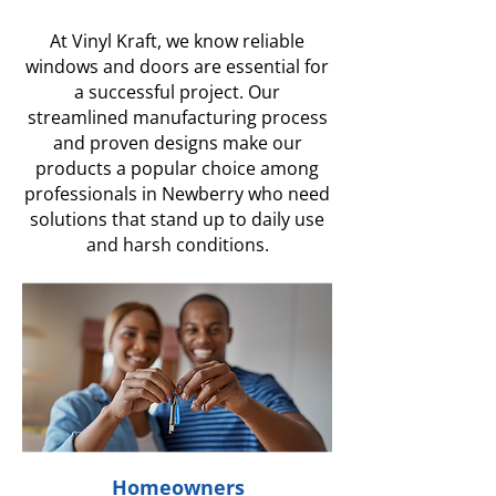
At Vinyl Kraft, we know reliable
windows and doors are essential for
a successful project. Our
streamlined manufacturing process
and proven designs make our
products a popular choice among
professionals in Newberry who need
solutions that stand up to daily use
and harsh conditions.
Homeowners