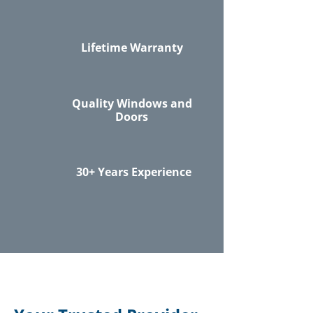
Lifetime Warranty
Quality Windows and
Doors
30+ Years Experience