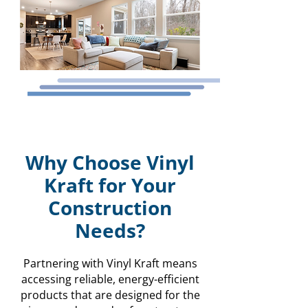
Why Choose Vinyl
Kraft for Your
Construction
Needs?
Partnering with Vinyl Kraft means
accessing reliable, energy-efficient
products that are designed for the