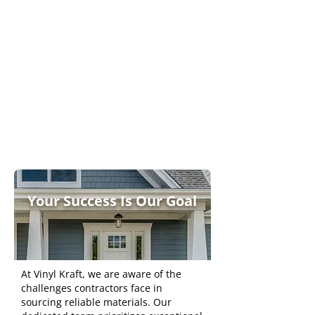
Innovative Design
Features
Dependable
Supplier
Partnership
s
Your Success Is Our Goal
At Vinyl Kraft, we are aware of the
challenges contractors face in
sourcing reliable materials. Our