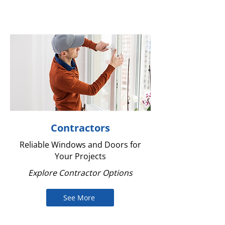
Contractors
Reliable Windows and Doors for
Your Projects
Explore Contractor Options
See More