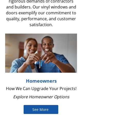
rigorous demands of contractors
and builders. Our vinyl windows and
doors exemplify our commitment to
quality, performance, and customer
satisfaction.
Homeowners
How We Can Upgrade Your Projects!
Explore Homeowner Options
See More