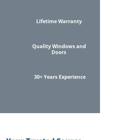
Lifetime Warranty
Quality Windows and
Doors
30+ Years Experience