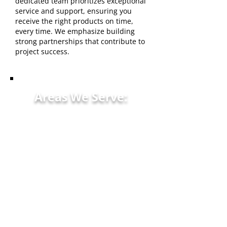
dedicated team prioritizes exceptional
service and support, ensuring you
receive the right products on time,
every time. We emphasize building
strong partnerships that contribute to
project success.
Areas We Serve:
Kokomo, IN Greentown, IN
Russiaville, IN Peru, IN
Howard County, IN Tipton,
IN
Logansport, IN Noblesville,
IN surrounding
communities