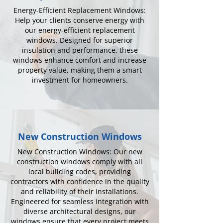
Energy-Efficient Replacement Windows:
Help your clients conserve energy with
our energy-efficient replacement
windows. Designed for superior
insulation and performance, these
windows enhance comfort and increase
property value, making them a smart
investment for homeowners.
New Construction Windows
New Construction Windows: Our new
construction windows comply with all
local building codes, providing
contractors with confidence in the quality
and reliability of their installations.
Engineered for seamless integration with
diverse architectural designs, our
windows ensure that every project meets