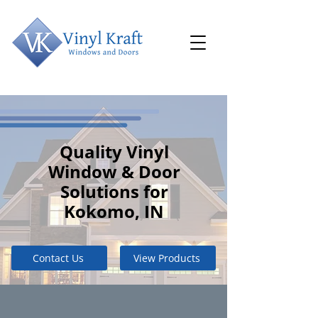
Quality Vinyl
Window & Door
Solutions for
Kokomo, IN
Contact Us
View Products