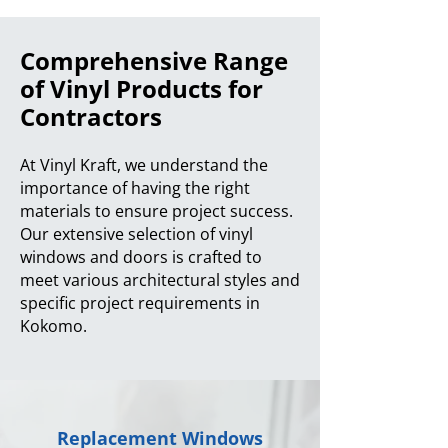
Comprehensive Range
of Vinyl Products for
Contractors
At Vinyl Kraft, we understand the
importance of having the right
materials to ensure project success.
Our extensive selection of vinyl
windows and doors is crafted to
meet various architectural styles and
specific project requirements in
Kokomo.
Replacement Windows