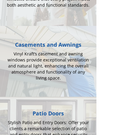
both aesthetic and functional standards.
Casements and Awnings
Vinyl Kraft’s casement and awning
windows provide exceptional ventilation
and natural light, enhancing the overall
atmosphere and functionality of any
living space.
Patio Doors
Stylish Patio and Entry Doors: Offer your
clients a remarkable selection of patio
and entry doors that enhance security