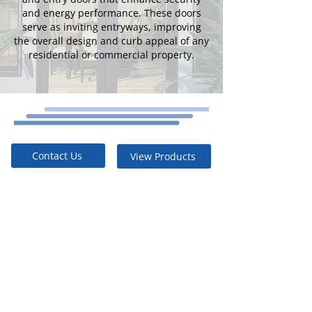
and energy performance. These doors
serve as inviting entryways, improving
the overall design and curb appeal of any
residential or commercial property.
Contact Us
View Products
Built to Last