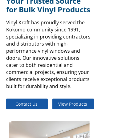
Your Trusted Source
for Bulk Vinyl Products
Vinyl Kraft has proudly served the
Kokomo community since 1991,
specializing in providing contractors
and distributors with high-
performance vinyl windows and
doors. Our innovative solutions
cater to both residential and
commercial projects, ensuring your
clients receive exceptional products
built for durability and style.
Contact Us
View Products