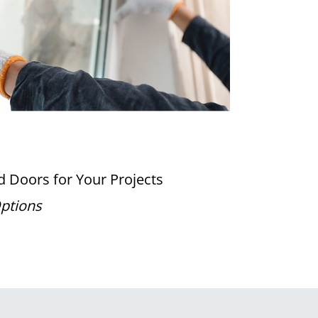
 Doors for Your Projects
Options