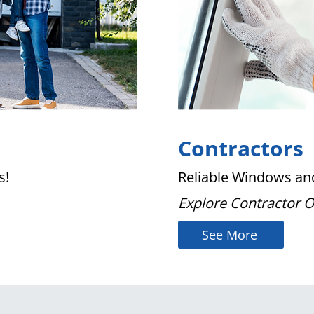
Contractors
s!
Reliable Windows and
Explore Contractor 
See More