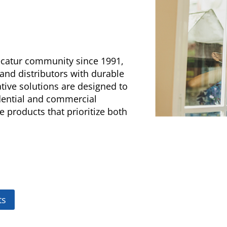
Decatur community since 1991,
 and distributors with durable
tive solutions are designed to
idential and commercial
e products that prioritize both
ts