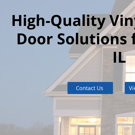
High-Quality Vi
Door Solutions 
IL
Contact Us
Vi