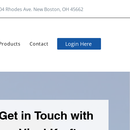
04 Rhodes Ave. New Boston, OH 45662
Login Here
Products
Contact
Get in Touch with 