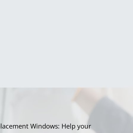
eplacement Windows: Help your