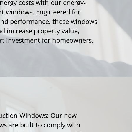
energy costs with our energy-
nt windows. Engineered for
 and performance, these windows
d increase property value,
t investment for homeowners.
uction Windows: Our new
s are built to comply with