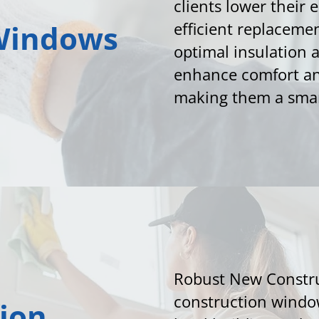
clients lower their 
Windows
efficient replaceme
optimal insulation
enhance comfort an
making them a smar
Robust New Constr
construction window
ion