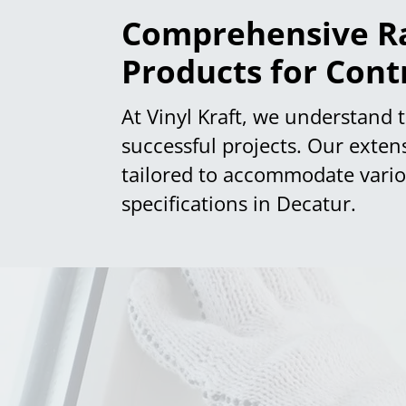
Comprehensive Ra
Products for Cont
At Vinyl Kraft, we understand th
successful projects. Our exten
tailored to accommodate variou
specifications in Decatur.