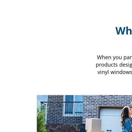
Why
When you partn
products desig
vinyl window