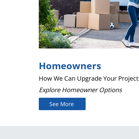
Homeowners
How We Can Upgrade Your Project
Explore Homeowner Options
See More