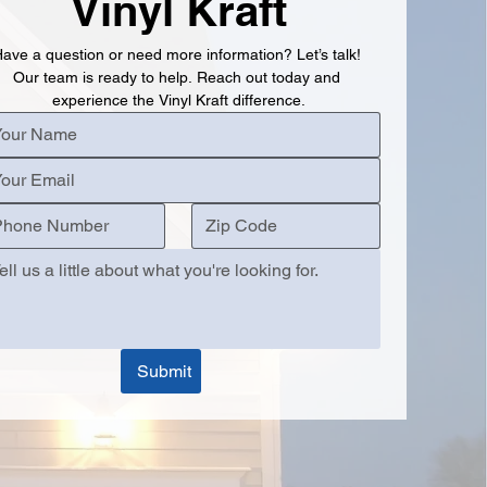
Vinyl Kraft
ave a question or need more information? Let’s talk! 
Our team is ready to help. Reach out today and 
experience the Vinyl Kraft difference.
Submit