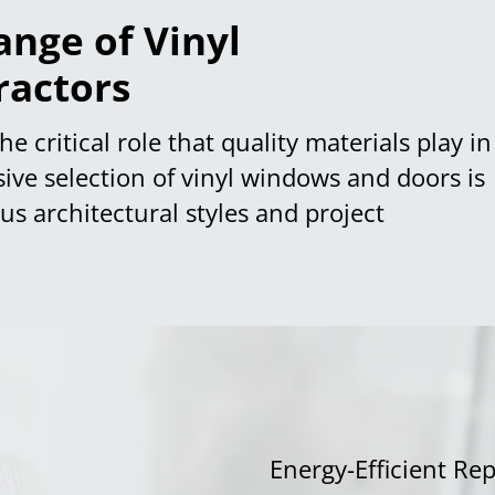
nge of Vinyl
ractors
e critical role that quality materials play in
sive selection of vinyl windows and doors is
s architectural styles and project
Energy-Efficient R