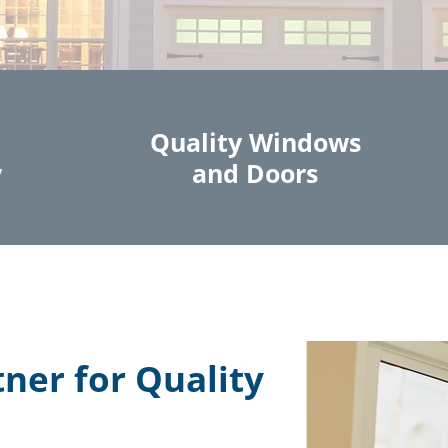
Quality Windows
y
and Doors
tner for Quality