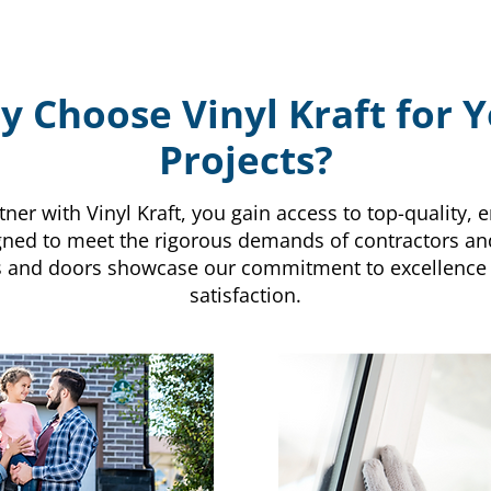
 Choose Vinyl Kraft for 
Projects?
er with Vinyl Kraft, you gain access to top-quality, e
ned to meet the rigorous demands of contractors an
s and doors showcase our commitment to excellence
satisfaction.