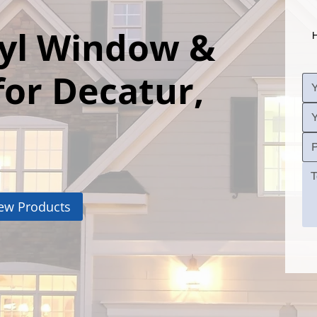
nyl Window &
H
for Decatur,
ew Products