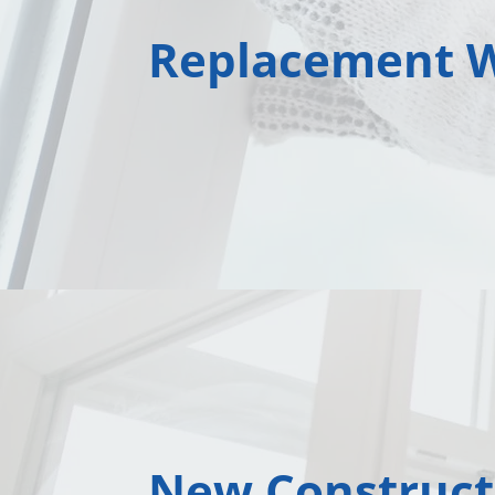
Replacement 
New Construct