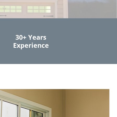
30+ Years
Experience