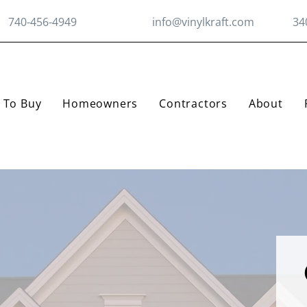
740-456-4949
info@vinylkraft.com
34
 To Buy
Homeowners
Contractors
About