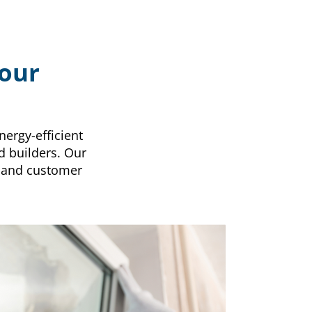
Your
nergy-efficient
d builders. Our
 and customer