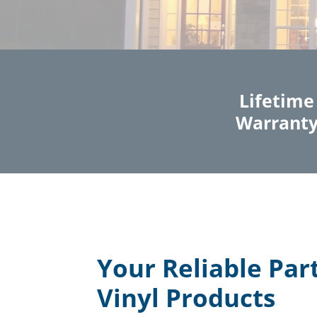
Lifetime
Warrant
Your Reliable Par
Vinyl Products