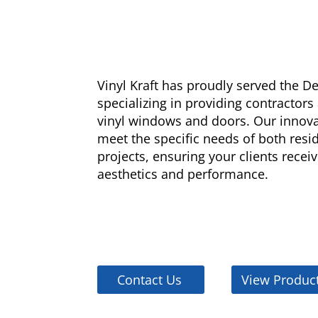
Vinyl Kraft has proudly served the 
specializing in providing contractors
vinyl windows and doors. Our innova
meet the specific needs of both res
projects, ensuring your clients receiv
aesthetics and performance.
Contact Us
View Produc