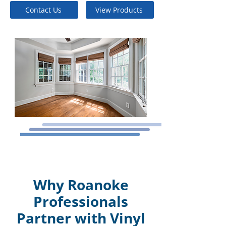
Contact Us
View Products
Why Roanoke
Professionals
Partner with Vinyl