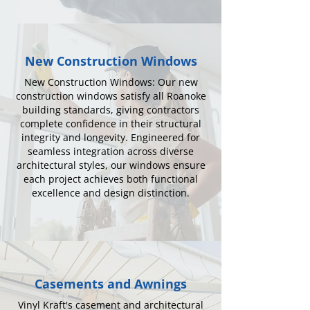
New Construction Windows
New Construction Windows: Our new
construction windows satisfy all Roanoke
building standards, giving contractors
complete confidence in their structural
integrity and longevity. Engineered for
seamless integration across diverse
architectural styles, our windows ensure
each project achieves both functional
excellence and design distinction.
Casements and Awnings
Vinyl Kraft's casement and architectural