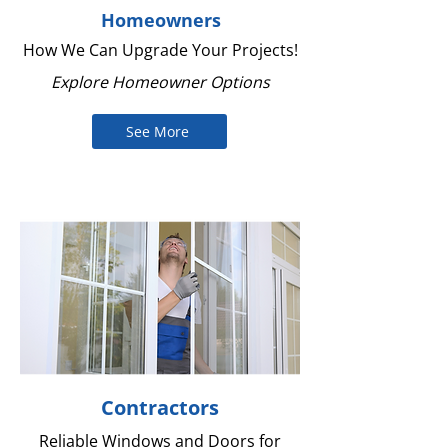
Homeowners
How We Can Upgrade Your Projects!
Explore Homeowner Options
See More
Contractors
Reliable Windows and Doors for