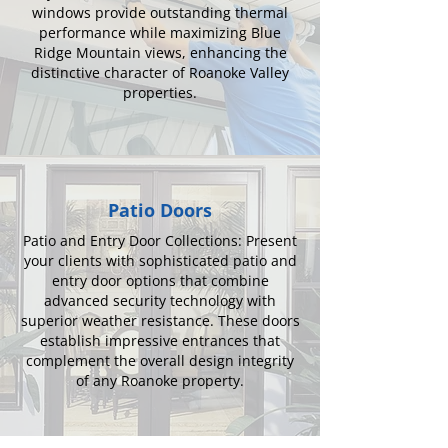
windows provide outstanding thermal
performance while maximizing Blue
Ridge Mountain views, enhancing the
distinctive character of Roanoke Valley
properties.
Patio Doors
Patio and Entry Door Collections: Present
your clients with sophisticated patio and
entry door options that combine
advanced security technology with
superior weather resistance. These doors
establish impressive entrances that
complement the overall design integrity
of any Roanoke property.