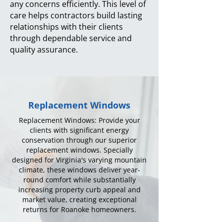
any concerns efficiently. This level of
care helps contractors build lasting
relationships with their clients
through dependable service and
quality assurance.
Replacement Windows
Replacement Windows: Provide your
clients with significant energy
conservation through our superior
replacement windows. Specially
designed for Virginia's varying mountain
climate, these windows deliver year-
round comfort while substantially
increasing property curb appeal and
market value, creating exceptional
returns for Roanoke homeowners.