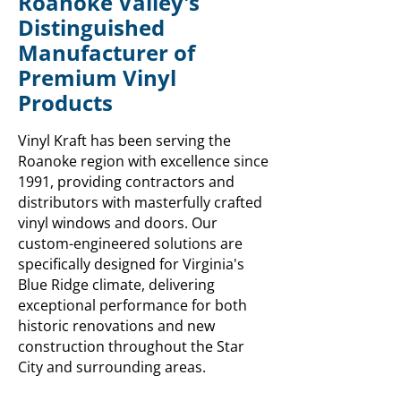
Roanoke Valley's
Distinguished
Manufacturer of
Premium Vinyl
Products
Vinyl Kraft has been serving the
Roanoke region with excellence since
1991, providing contractors and
distributors with masterfully crafted
vinyl windows and doors. Our
custom-engineered solutions are
specifically designed for Virginia's
Blue Ridge climate, delivering
exceptional performance for both
historic renovations and new
construction throughout the Star
City and surrounding areas.