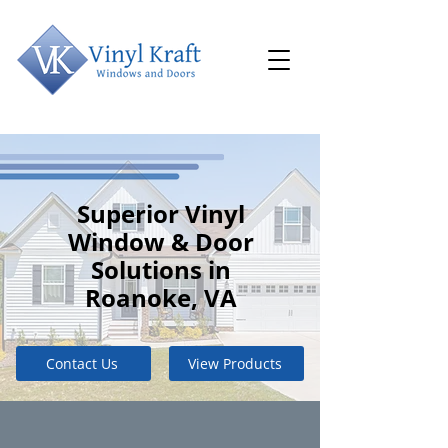
Superior Vinyl
Window & Door
Solutions in
Roanoke, VA
Contact Us
View Products