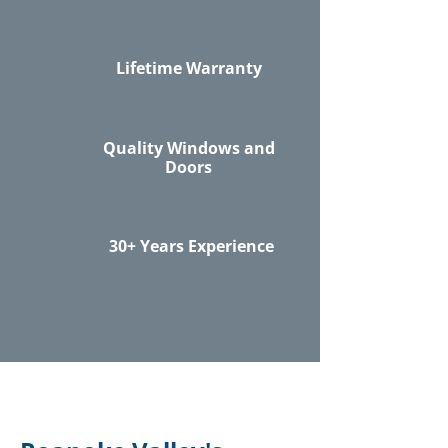
Lifetime Warranty
Quality Windows and
Doors
30+ Years Experience