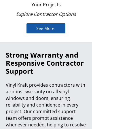
Your Projects
Explore Contractor Options
See More
Strong Warranty and
Responsive Contractor
Support
Vinyl Kraft provides contractors with
a robust warranty on all vinyl
windows and doors, ensuring
reliability and confidence in every
project. Our committed support
team offers prompt assistance
whenever needed, helping to resolve