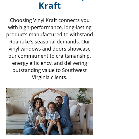
Kraft
Choosing Vinyl Kraft connects you
with high-performance, long-lasting
products manufactured to withstand
Roanoke's seasonal demands. Our
vinyl windows and doors showcase
our commitment to craftsmanship,
energy efficiency, and delivering
outstanding value to Southwest
Virginia clients.