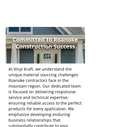
Committed to Roanoke
Construction Success
At Vinyl Kraft, we understand the
unique material sourcing challenges
Roanoke contractors face in the
mountain region. Our dedicated team
is focused on delivering responsive
service and technical expertise,
ensuring reliable access to the perfect
products for every application. We
emphasize developing enduring
business relationships that
substantially contribute to your