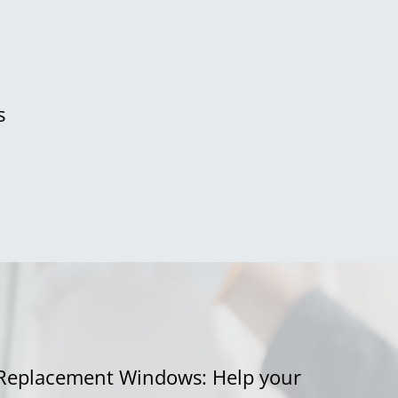
s
Replacement Windows: Help your