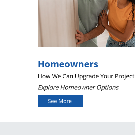
Homeowners
How We Can Upgrade Your Project
Explore Homeowner Options
See More