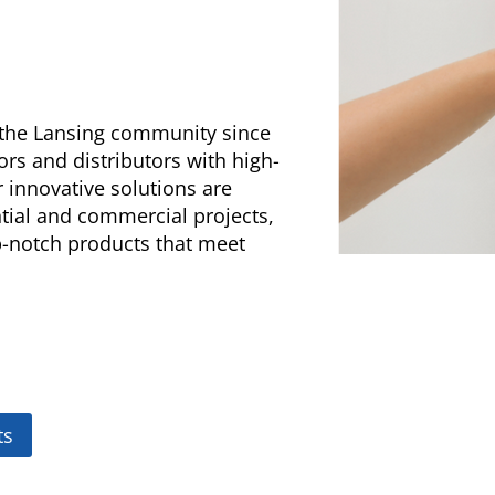
g the Lansing community since
ors and distributors with high-
 innovative solutions are
ntial and commercial projects,
op-notch products that meet
ts