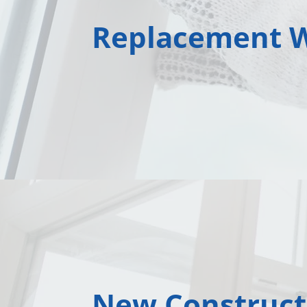
Replacement 
New Construct