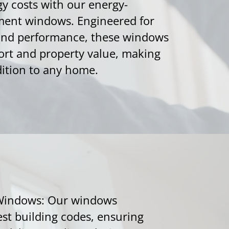
gy costs with our energy-
ment windows. Engineered for
 and performance, these windows
rt and property value, making
ition to any home.
Windows: Our windows
est building codes, ensuring