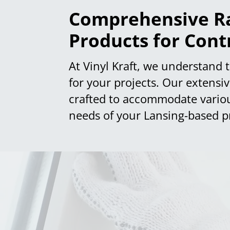
Comprehensive Ra
Products for Cont
At Vinyl Kraft, we understand 
for your projects. Our extensi
crafted to accommodate various 
needs of your Lansing-based pr