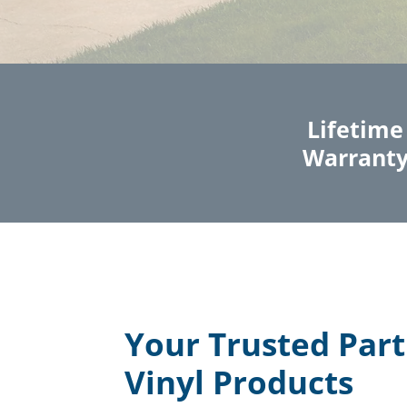
Lifetime
Warrant
Your Trusted Part
Vinyl Products