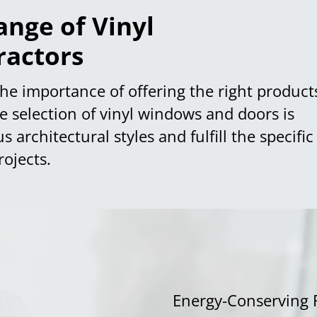
nge of Vinyl
ractors
the importance of offering the right product
ve selection of vinyl windows and doors is
architectural styles and fulfill the specific
ojects.
Energy-Conserving 