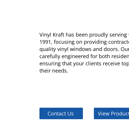
Vinyl Kraft has been proudly servin
1991, focusing on providing contract
quality vinyl windows and doors. Our
carefully engineered for both reside
ensuring that your clients receive t
their needs.
Contact Us
View Produc