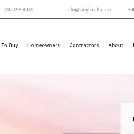
740-456-4949
info@vinylkraft.com
34
 To Buy
Homeowners
Contractors
About