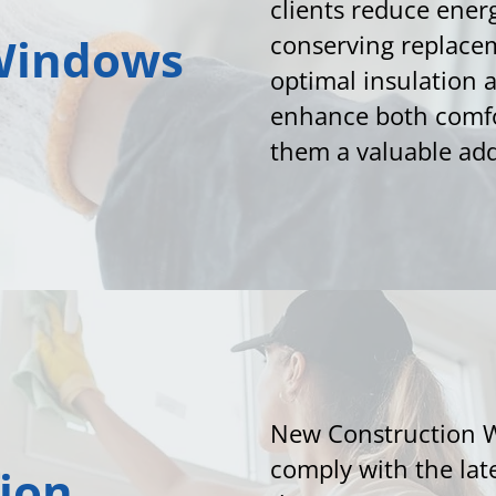
clients reduce ener
Windows
conserving replace
optimal insulation
enhance both comfo
them a valuable add
New Construction 
comply with the lat
ion