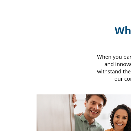
Why
When you partn
and innova
withstand the
our co