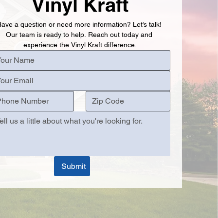
Vinyl Kraft
ave a question or need more information? Let’s talk! 
Our team is ready to help. Reach out today and 
experience the Vinyl Kraft difference.
Submit