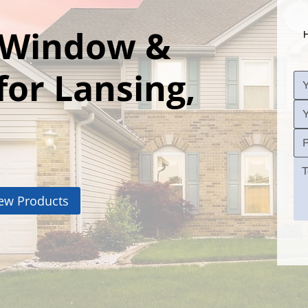
l Window &
H
for Lansing,
ew Products