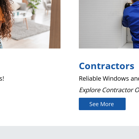
Contractors
s!
Reliable Windows and
Explore Contractor 
See More