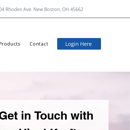
04 Rhodes Ave. New Boston, OH 45662
Login Here
Products
Contact
Get in Touch with 