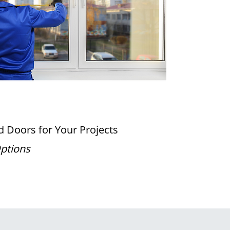
 Doors for Your Projects
Options