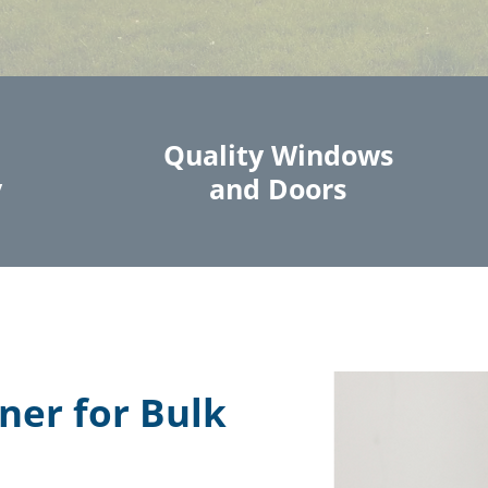
Quality Windows
y
and Doors
ner for Bulk