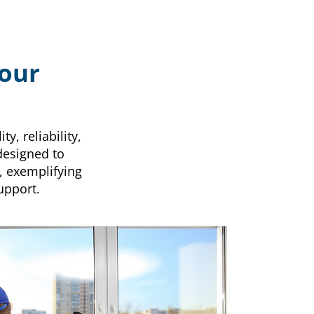
Your
y, reliability,
designed to
, exemplifying
upport.