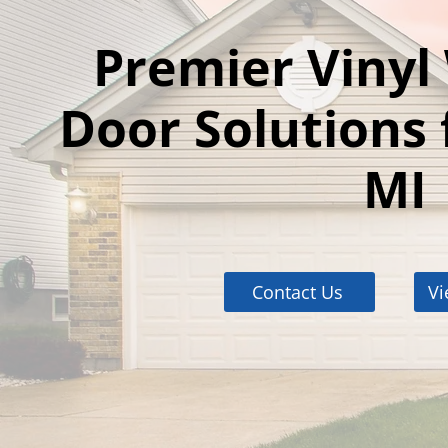
Premier Viny
Door Solutions 
MI
Contact Us
Vi