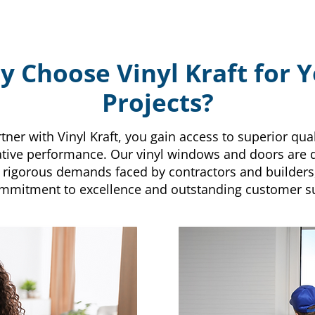
 Choose Vinyl Kraft for 
Projects?
er with Vinyl Kraft, you gain access to superior qualit
tive performance. Our vinyl windows and doors are 
 rigorous demands faced by contractors and builders
mmitment to excellence and outstanding customer s