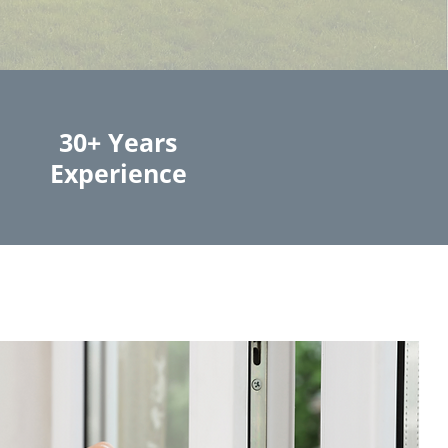
30+ Years
Experience