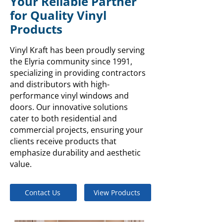
Your Reliable Partner
for Quality Vinyl
Products
Vinyl Kraft has been proudly serving
the Elyria community since 1991,
specializing in providing contractors
and distributors with high-
performance vinyl windows and
doors. Our innovative solutions
cater to both residential and
commercial projects, ensuring your
clients receive products that
emphasize durability and aesthetic
value.
Contact Us
View Products