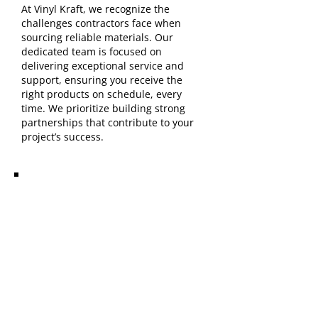
At Vinyl Kraft, we recognize the
challenges contractors face when
sourcing reliable materials. Our
dedicated team is focused on
delivering exceptional service and
support, ensuring you receive the
right products on schedule, every
time. We prioritize building strong
partnerships that contribute to your
project’s success.
Areas We Serve:
Elyria, OH Lorain, OH North
Ridgeville, OH Avon, OH
Sheffield Lake, OH
Surrounding communities