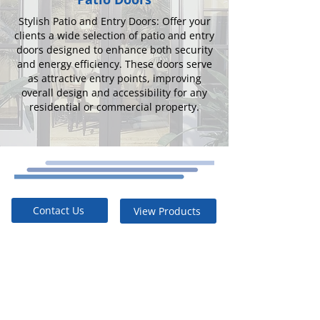
Stylish Patio and Entry Doors: Offer your
clients a wide selection of patio and entry
doors designed to enhance both security
and energy efficiency. These doors serve
as attractive entry points, improving
overall design and accessibility for any
residential or commercial property.
Contact Us
View Products
Built to