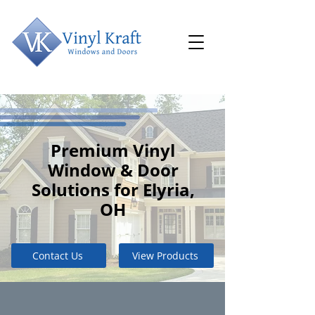
Premium Vinyl
Window & Door
Solutions for Elyria,
OH
Contact Us
View Products