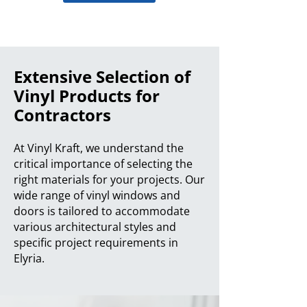
Extensive Selection of
Vinyl Products for
Contractors
At Vinyl Kraft, we understand the
critical importance of selecting the
right materials for your projects. Our
wide range of vinyl windows and
doors is tailored to accommodate
various architectural styles and
specific project requirements in
Elyria.