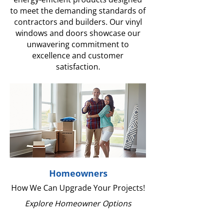
to meet the demanding standards of
contractors and builders. Our vinyl
windows and doors showcase our
unwavering commitment to
excellence and customer
satisfaction.
Homeowners
How We Can Upgrade Your Projects!
Explore Homeowner Options