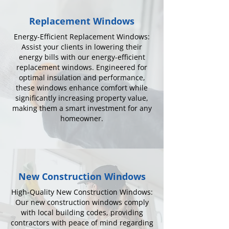
Replacement Windows
Energy-Efficient Replacement Windows:
Assist your clients in lowering their
energy bills with our energy-efficient
replacement windows. Engineered for
optimal insulation and performance,
these windows enhance comfort while
significantly increasing property value,
making them a smart investment for any
homeowner.
New Construction Windows
High-Quality New Construction Windows:
Our new construction windows comply
with local building codes, providing
contractors with peace of mind regarding