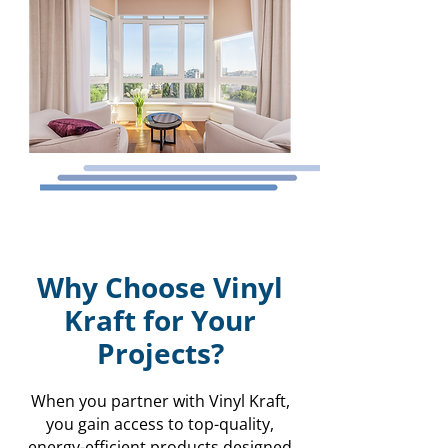
Why Choose Vinyl
Kraft for Your
Projects?
When you partner with Vinyl Kraft,
you gain access to top-quality,
energy-efficient products designed