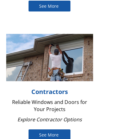
See More
Contractors
Reliable Windows and Doors for
Your Projects
Explore Contractor Options
See More