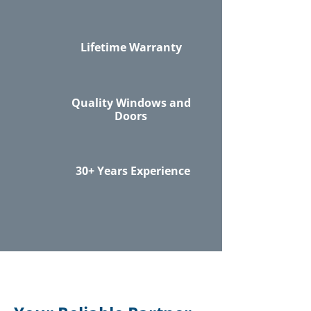
Lifetime Warranty
Quality Windows and
Doors
30+ Years Experience