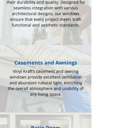
their durability and quality. Designed for
seamless integration with various
architectural designs, our windows
ensure that every project meets both
functional and aesthetic standards.
Casements and Awnings
Vinyl Kraft’s casement and awning
windows provide excellent ventilation
and abundant natural light, enriching
the overall atmosphere and usability of
any living space.
Patio Doors