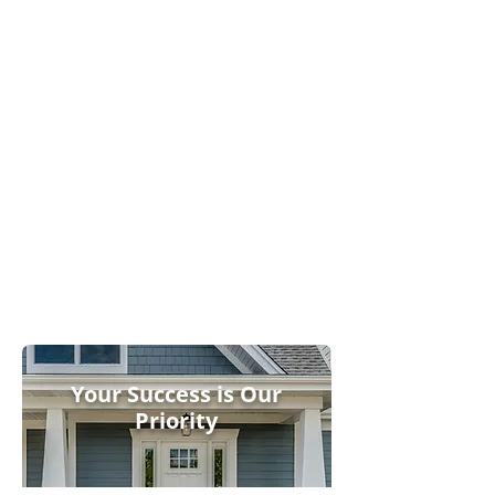
Endure
Innovative Design
Features
Trusted
Supplier
Relationshi
ps
Your Success is Our
Priority