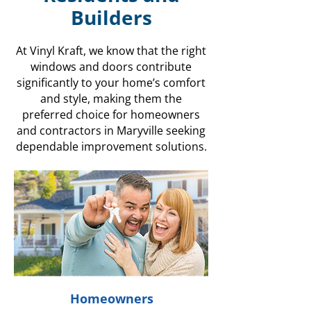
Builders
At Vinyl Kraft, we know that the right
windows and doors contribute
significantly to your home’s comfort
and style, making them the
preferred choice for homeowners
and contractors in Maryville seeking
dependable improvement solutions.
Homeowners