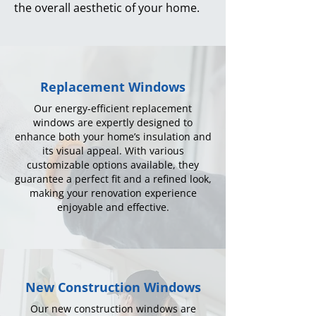
the overall aesthetic of your home.
Replacement Windows
Our energy-efficient replacement
windows are expertly designed to
enhance both your home’s insulation and
its visual appeal. With various
customizable options available, they
guarantee a perfect fit and a refined look,
making your renovation experience
enjoyable and effective.
New Construction Windows
Our new construction windows are