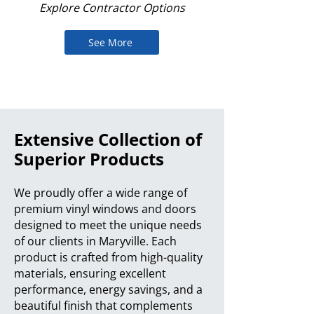
Explore Contractor Options
See More
Extensive Collection of
Superior Products
We proudly offer a wide range of
premium vinyl windows and doors
designed to meet the unique needs
of our clients in Maryville. Each
product is crafted from high-quality
materials, ensuring excellent
performance, energy savings, and a
beautiful finish that complements