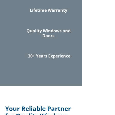
Lifetime Warranty
Quality Windows and
Doors
30+ Years Experience
Your Reliable Partner