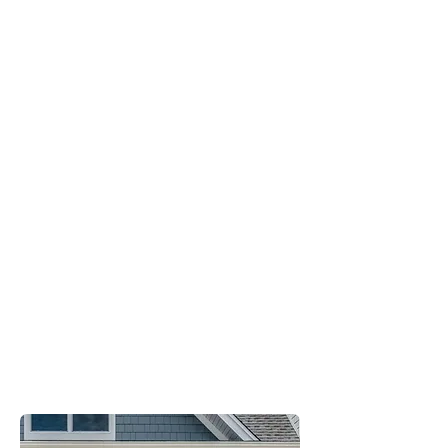
Energy
Efficient
Built to Last
Chic and
Functional