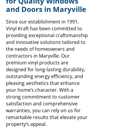
for Quality Windows
and Doors in Maryville
Since our establishment in 1991,
Vinyl Kraft has been committed to
providing exceptional craftsmanship
and innovative solutions tailored to
the needs of homeowners and
contractors in Maryville. Our
premium vinyl products are
designed for long-lasting durability,
outstanding energy efficiency, and
pleasing aesthetics that enhance
your home’s character. With a
strong commitment to customer
satisfaction and comprehensive
warranties, you can rely on us for
remarkable results that elevate your
property’s appeal.