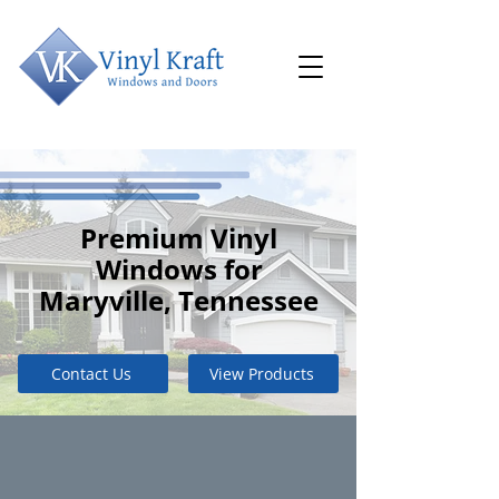
Premium Vinyl
Windows for
Maryville, Tennessee
Contact Us
View Products