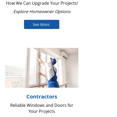
How We Can Upgrade Your Projects!
Explore Homeowner Options
See More
Contractors
Reliable Windows and Doors for
Your Projects