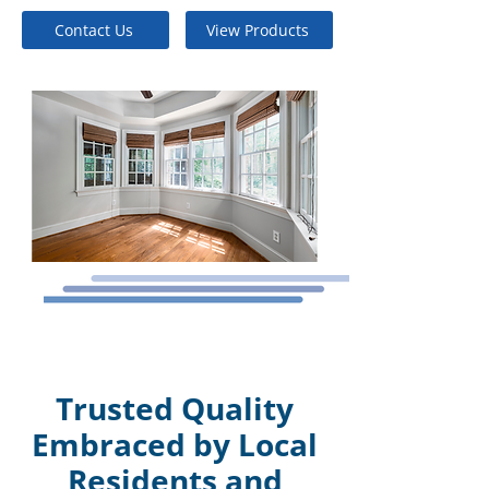
Contact Us
View Products
Trusted Quality
Embraced by Local
Residents and