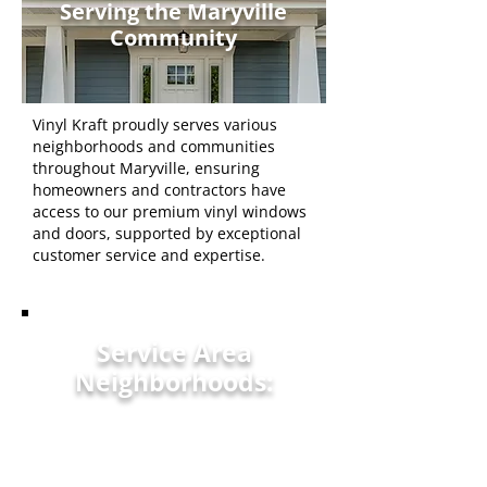
Serving the Maryville
Community
Vinyl Kraft proudly serves various
neighborhoods and communities
throughout Maryville, ensuring
homeowners and contractors have
access to our premium vinyl windows
and doors, supported by exceptional
customer service and expertise.
Service Area
Neighborhoods:
Maryville, TN
Alcoa, TN