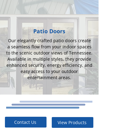
Patio Doors
Our elegantly crafted patio doors create
a seamless flow from your indoor spaces
to the scenic outdoor views of Tennessee.
Available in multiple styles, they provide
enhanced security, energy efficiency, and
easy access to your outdoor
entertainment areas.
Contact Us
View Products