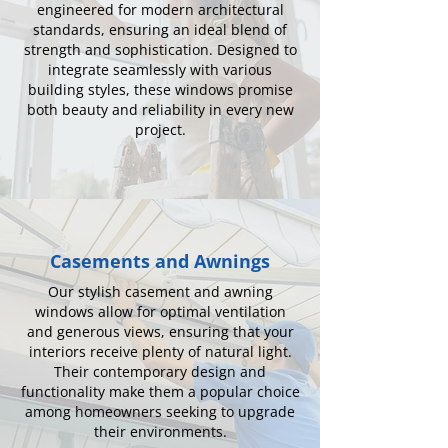
engineered for modern architectural
standards, ensuring an ideal blend of
strength and sophistication. Designed to
integrate seamlessly with various
building styles, these windows promise
both beauty and reliability in every new
project.
Casements and Awnings
Our stylish casement and awning
windows allow for optimal ventilation
and generous views, ensuring that your
interiors receive plenty of natural light.
Their contemporary design and
functionality make them a popular choice
among homeowners seeking to upgrade
their environments.