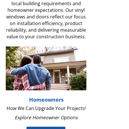
local building requirements and
homeowner expectations. Our vinyl
windows and doors reflect our focus
on installation efficiency, product
reliability, and delivering measurable
value to your construction business.
Homeowners
How We Can Upgrade Your Projects!
Explore Homeowner Options