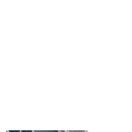
Proven
Performance
Quality
Manufacturing
Standards
Full
Warranty
Coverage