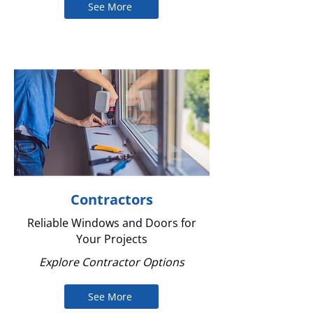
See More
Contractors
Reliable Windows and Doors for
Your Projects
Explore Contractor Options
See More