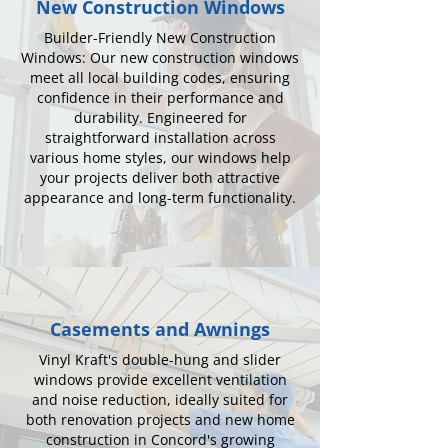
New Construction Windows
Builder-Friendly New Construction
Windows: Our new construction windows
meet all local building codes, ensuring
confidence in their performance and
durability. Engineered for
straightforward installation across
various home styles, our windows help
your projects deliver both attractive
appearance and long-term functionality.
Casements and Awnings
Vinyl Kraft's double-hung and slider
windows provide excellent ventilation
and noise reduction, ideally suited for
both renovation projects and new home
construction in Concord's growing