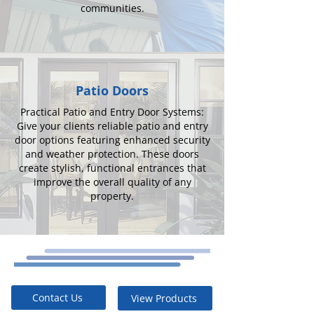
communities.
Patio Doors
Practical Patio and Entry Door Systems:
Give your clients reliable patio and entry
door options featuring enhanced security
and weather protection. These doors
create stylish, functional entrances that
improve the overall quality of any
property.
Contact Us
View Products