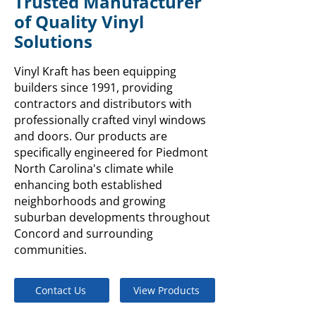
Trusted Manufacturer
of Quality Vinyl
Solutions
Vinyl Kraft has been equipping
builders since 1991, providing
contractors and distributors with
professionally crafted vinyl windows
and doors. Our products are
specifically engineered for Piedmont
North Carolina's climate while
enhancing both established
neighborhoods and growing
suburban developments throughout
Concord and surrounding
communities.
Contact Us
View Products