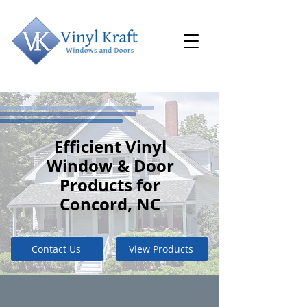
Efficient Vinyl
Window & Door
Products for
Concord, NC
Contact Us
View Products