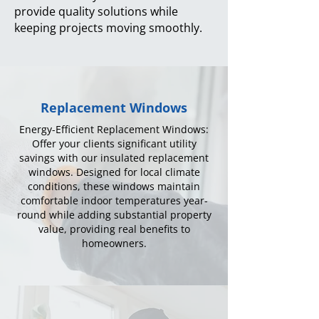
provide quality solutions while
keeping projects moving smoothly.
Replacement Windows
Energy-Efficient Replacement Windows:
Offer your clients significant utility
savings with our insulated replacement
windows. Designed for local climate
conditions, these windows maintain
comfortable indoor temperatures year-
round while adding substantial property
value, providing real benefits to
homeowners.