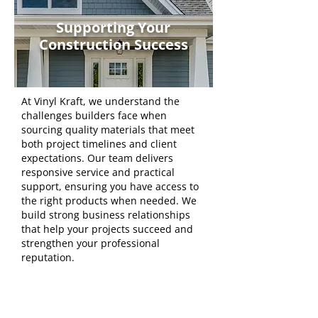
Supporting Your
Construction Success
At Vinyl Kraft, we understand the
challenges builders face when
sourcing quality materials that meet
both project timelines and client
expectations. Our team delivers
responsive service and practical
support, ensuring you have access to
the right products when needed. We
build strong business relationships
that help your projects succeed and
strengthen your professional
reputation.