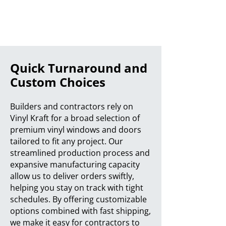
Quick Turnaround and
Custom Choices
Builders and contractors rely on
Vinyl Kraft for a broad selection of
premium vinyl windows and doors
tailored to fit any project. Our
streamlined production process and
expansive manufacturing capacity
allow us to deliver orders swiftly,
helping you stay on track with tight
schedules. By offering customizable
options combined with fast shipping,
we make it easy for contractors to