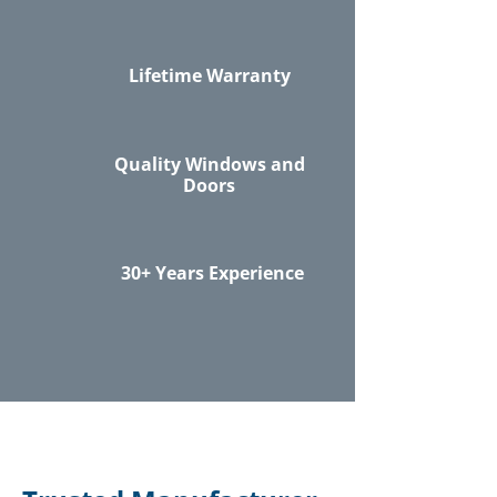
Lifetime Warranty
Quality Windows and
Doors
30+ Years Experience