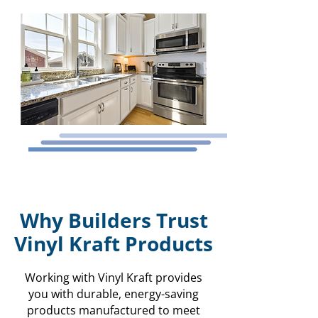
Why Builders Trust
Vinyl Kraft Products
Working with Vinyl Kraft provides
you with durable, energy-saving
products manufactured to meet