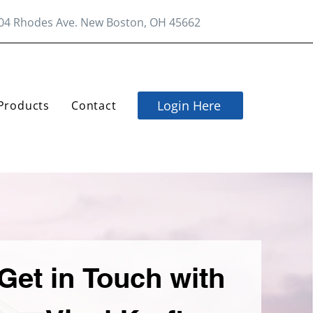
04 Rhodes Ave. New Boston, OH 45662
Login Here
Products
Contact
Get in Touch with 