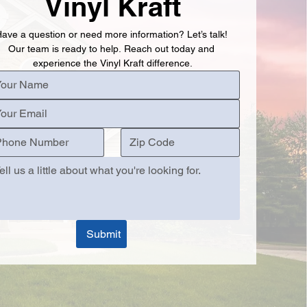
Vinyl Kraft
ave a question or need more information? Let’s talk! 
Our team is ready to help. Reach out today and 
experience the Vinyl Kraft difference.
Submit