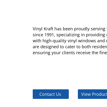
Vinyl Kraft has been proudly servin
since 1991, specializing in providing
with high-quality vinyl windows and 
are designed to cater to both reside
ensuring your clients receive the fine
Contact Us
View Produc