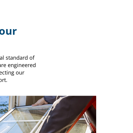
Your
al standard of
 are engineered
ecting our
rt.