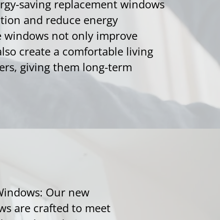
nergy-saving replacement windows
ation and reduce energy
e windows not only improve
lso create a comfortable living
rs, giving them long-term
Windows: Our new
s are crafted to meet