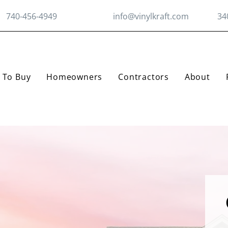
740-456-4949
info@vinylkraft.com
34
 To Buy
Homeowners
Contractors
About