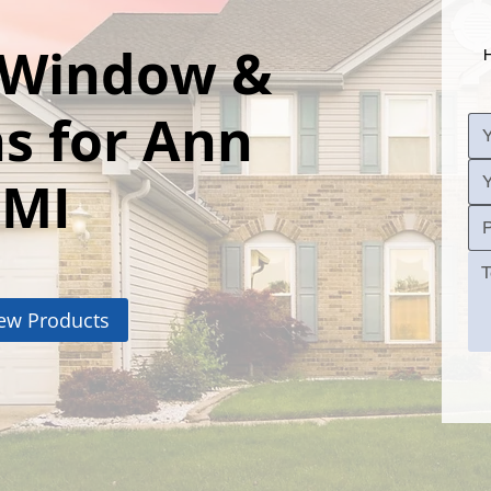
l Window &
H
s for Ann
 MI
ew Products