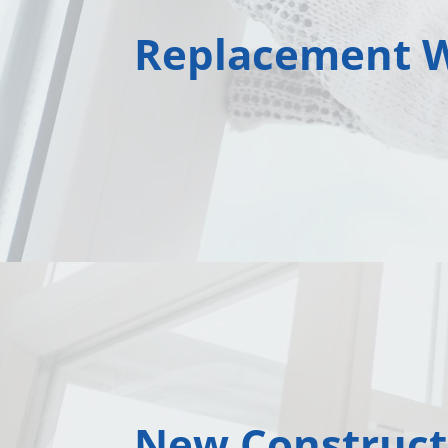
Replacement 
New Construct