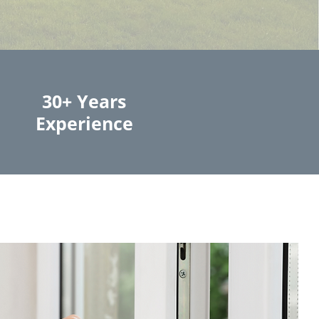
30+ Years
Experience