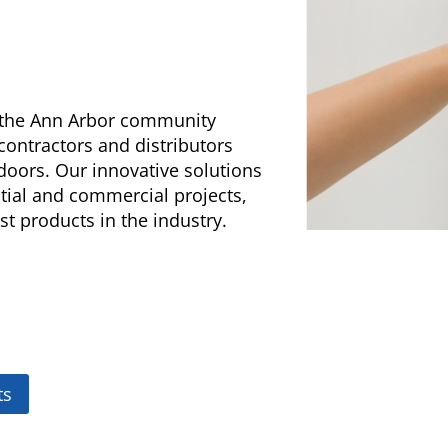
g the Ann Arbor community
 contractors and distributors
doors. Our innovative solutions
ntial and commercial projects,
st products in the industry.
ts