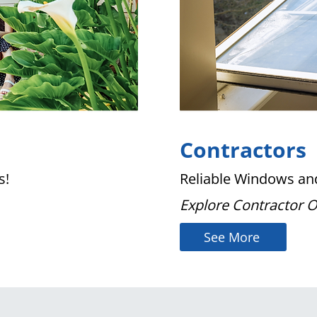
Contractors
s!
Reliable Windows and
Explore Contractor 
See More