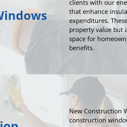
clients with our e
Windows
that enhance insul
expenditures. Thes
property value but a
space for homeowne
benefits.
New Construction 
construction window
ion