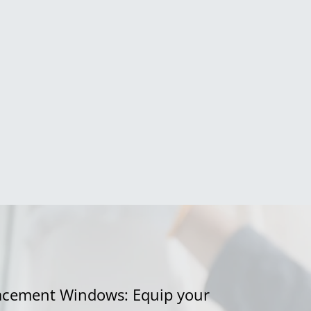
acement Windows: Equip your