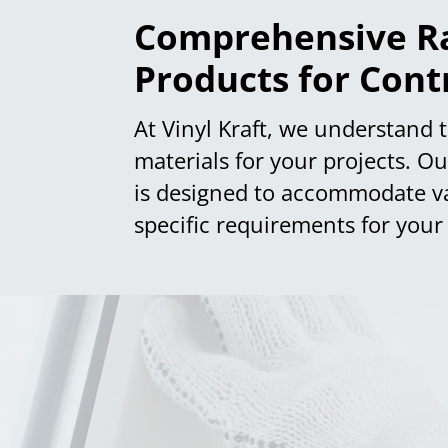
Comprehensive Ra
Products for Cont
At Vinyl Kraft, we understand t
materials for your projects. O
is designed to accommodate vari
specific requirements for your