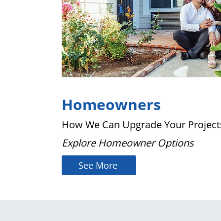
Homeowners
How We Can Upgrade Your Project
Explore Homeowner Options
See More