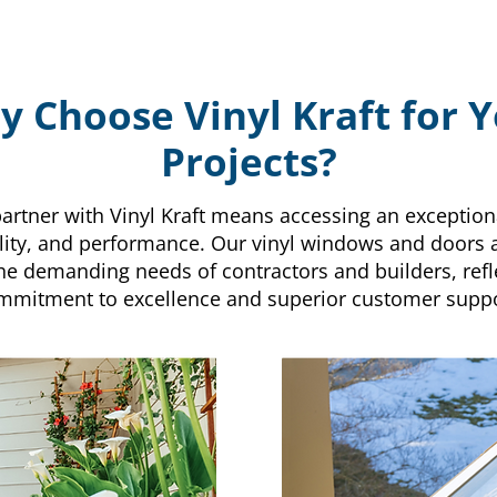
 Choose Vinyl Kraft for 
Projects?
artner with Vinyl Kraft means accessing an exception
bility, and performance. Our vinyl windows and doors
he demanding needs of contractors and builders, refl
mmitment to excellence and superior customer suppo