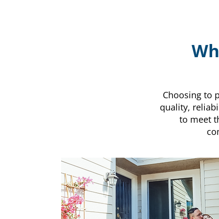
Why
Choosing to p
quality, relia
to meet t
co