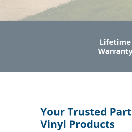
Lifetime
Warrant
Your Trusted Part
Vinyl Products