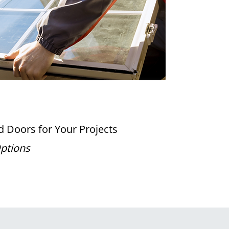
 Doors for Your Projects
Options