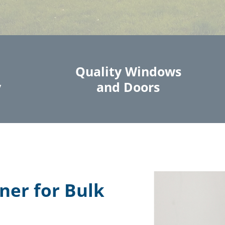
Quality Windows
y
and Doors
ner for Bulk