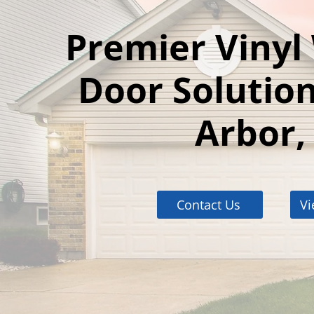
Premier Viny
Door Solution
Arbor,
Contact Us
Vi