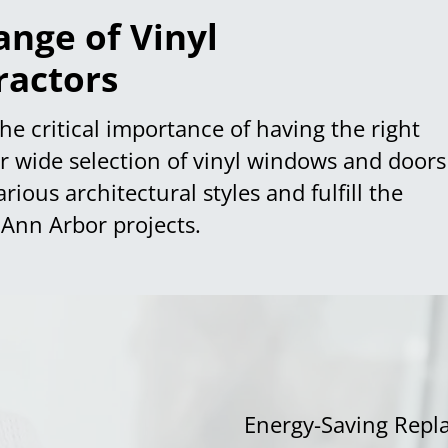
nge of Vinyl
ractors
he critical importance of having the right
ur wide selection of vinyl windows and doors
ous architectural styles and fulfill the
 Ann Arbor projects.
Energy-Saving Repl