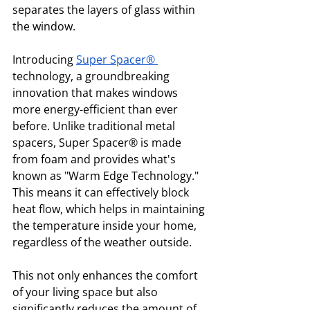
separates the layers of glass within 
the window.
Introducing 
Super Spacer®
technology, a groundbreaking 
innovation that makes windows 
more energy-efficient than ever 
before. Unlike traditional metal 
spacers, Super Spacer® is made 
from foam and provides what's 
known as "Warm Edge Technology." 
This means it can effectively block 
heat flow, which helps in maintaining 
the temperature inside your home, 
regardless of the weather outside. 
This not only enhances the comfort 
of your living space but also 
significantly reduces the amount of 