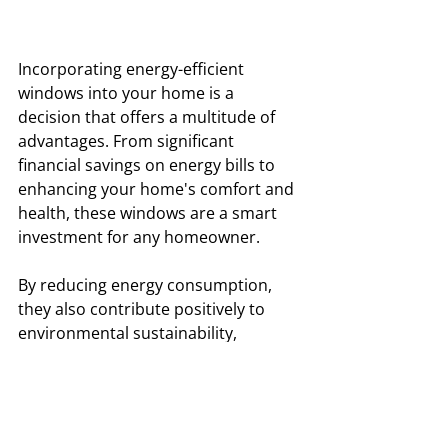
Incorporating energy-efficient 
windows into your home is a 
decision that offers a multitude of 
advantages. From significant 
financial savings on energy bills to 
enhancing your home's comfort and 
health, these windows are a smart 
investment for any homeowner. 
By reducing energy consumption, 
they also contribute positively to 
environmental sustainability, 
supporting efforts to reduce carbon 
footprints and conserve natural 
resources. With the added benefits 
of noise reduction and durability, 