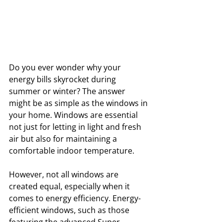
Do you ever wonder why your 
energy bills skyrocket during 
summer or winter? The answer 
might be as simple as the windows in 
your home. Windows are essential 
not just for letting in light and fresh 
air but also for maintaining a 
comfortable indoor temperature. 
However, not all windows are 
created equal, especially when it 
comes to energy efficiency. Energy-
efficient windows, such as those 
featuring the advanced Super 