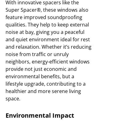
With innovative spacers like the 
Super Spacer®, these windows also 
feature improved soundproofing 
qualities. They help to keep external 
noise at bay, giving you a peaceful 
and quiet environment ideal for rest 
and relaxation. Whether it’s reducing 
noise from traffic or unruly 
neighbors, energy-efficient windows 
provide not just economic and 
environmental benefits, but a 
lifestyle upgrade, contributing to a 
healthier and more serene living 
space.
Environmental Impact