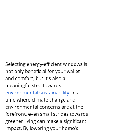
Selecting energy-efficient windows is 
not only beneficial for your wallet 
and comfort, but it's also a 
meaningful step towards 
environmental sustainability
. In a 
time where climate change and 
environmental concerns are at the 
forefront, even small strides towards 
greener living can make a significant 
impact. By lowering your home's 