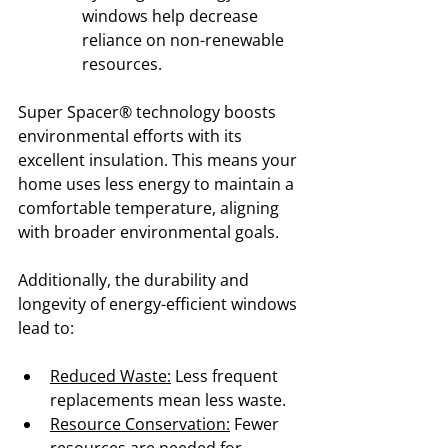
windows help decrease 
reliance on non-renewable 
resources.
Super Spacer® technology boosts 
environmental efforts with its 
excellent insulation. This means your 
home uses less energy to maintain a 
comfortable temperature, aligning 
with broader environmental goals.
Additionally, the durability and 
longevity of energy-efficient windows 
lead to:
Reduced Waste:
 Less frequent 
replacements mean less waste.
Resource Conservation:
 Fewer 
resources are needed for 