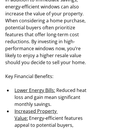
energy-efficient windows can also 
increase the value of your property. 
When considering a home purchase, 
potential buyers often prioritize 
features that offer long-term cost 
reductions. By investing in high-
performance windows now, you’re 
likely to enjoy a higher resale value 
should you decide to sell your home.
Key Financial Benefits:
Lower Energy Bills:
 Reduced heat 
loss and gain mean significant 
monthly savings.
Increased Property 
Value:
 Energy-efficient features 
appeal to potential buyers, 