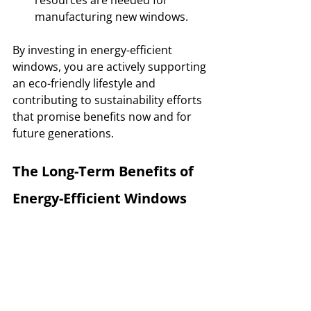
manufacturing new windows.
By investing in energy-efficient 
windows, you are actively supporting 
an eco-friendly lifestyle and 
contributing to sustainability efforts 
that promise benefits now and for 
future generations.
The Long-Term Benefits of 
Energy-Efficient Windows