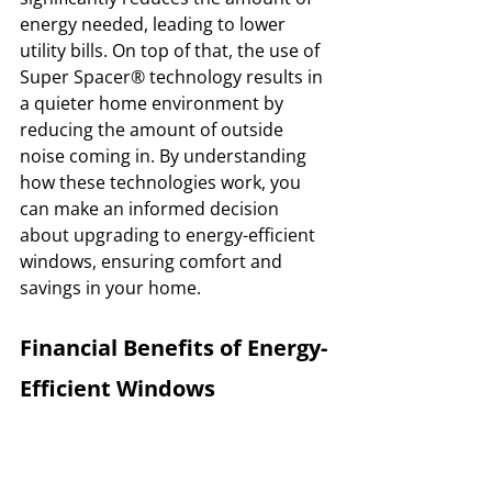
energy needed, leading to lower 
utility bills. On top of that, the use of 
Super Spacer® technology results in 
a quieter home environment by 
reducing the amount of outside 
noise coming in. By understanding 
how these technologies work, you 
can make an informed decision 
about upgrading to energy-efficient 
windows, ensuring comfort and 
savings in your home.
Financial Benefits of Energy-
Efficient Windows