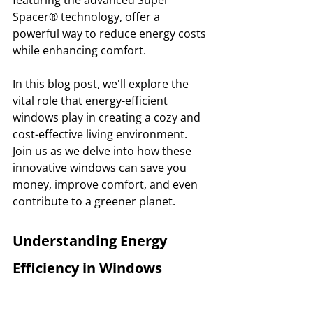
Spacer® technology, offer a 
powerful way to reduce energy costs 
while enhancing comfort. 
In this blog post, we'll explore the 
vital role that energy-efficient 
windows play in creating a cozy and 
cost-effective living environment. 
Join us as we delve into how these 
innovative windows can save you 
money, improve comfort, and even 
contribute to a greener planet.
Understanding Energy 
Efficiency in Windows