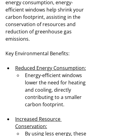
energy consumption, energy-
efficient windows help shrink your 
carbon footprint, assisting in the 
conservation of resources and 
reduction of greenhouse gas 
emissions.
Key Environmental Benefits:
Reduced Energy Consumption:
Energy-efficient windows 
lower the need for heating 
and cooling, directly 
contributing to a smaller 
carbon footprint.
Increased Resource 
Conservation:
By using less energy, these 