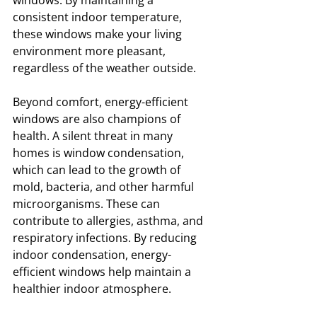
windows. By maintaining a 
consistent indoor temperature, 
these windows make your living 
environment more pleasant, 
regardless of the weather outside.
Beyond comfort, energy-efficient 
windows are also champions of 
health. A silent threat in many 
homes is window condensation, 
which can lead to the growth of 
mold, bacteria, and other harmful 
microorganisms. These can 
contribute to allergies, asthma, and 
respiratory infections. By reducing 
indoor condensation, energy-
efficient windows help maintain a 
healthier indoor atmosphere.