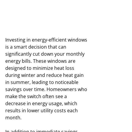
Investing in energy-efficient windows 
is a smart decision that can 
significantly cut down your monthly 
energy bills. These windows are 
designed to minimize heat loss 
during winter and reduce heat gain 
in summer, leading to noticeable 
savings over time. Homeowners who 
make the switch often see a 
decrease in energy usage, which 
results in lower utility costs each 
month.
In addition to immediate savings, 