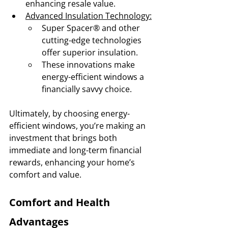
enhancing resale value.
Advanced Insulation Technology:
Super Spacer® and other 
cutting-edge technologies 
offer superior insulation.
These innovations make 
energy-efficient windows a 
financially savvy choice.
Ultimately, by choosing energy-
efficient windows, you’re making an 
investment that brings both 
immediate and long-term financial 
rewards, enhancing your home’s 
comfort and value.
Comfort and Health 
Advantages