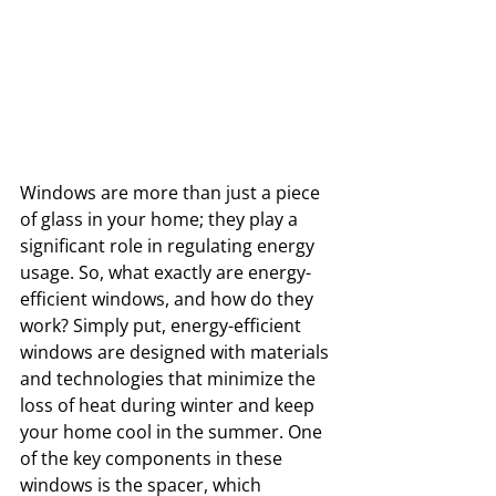
Windows are more than just a piece 
of glass in your home; they play a 
significant role in regulating energy 
usage. So, what exactly are energy-
efficient windows, and how do they 
work? Simply put, energy-efficient 
windows are designed with materials 
and technologies that minimize the 
loss of heat during winter and keep 
your home cool in the summer. One 
of the key components in these 
windows is the spacer, which 