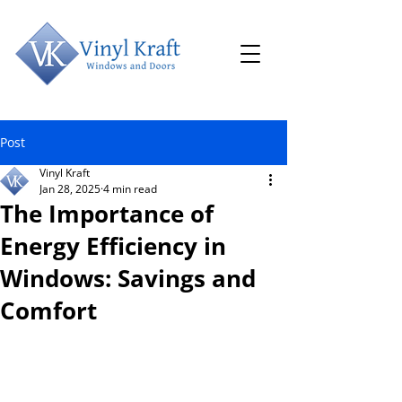
Post
Vinyl Kraft
Jan 28, 2025
4 min read
The Importance of
Energy Efficiency in
Windows: Savings and
Comfort