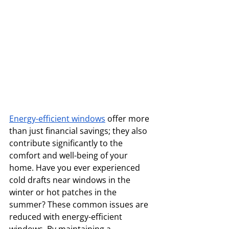
Energy-efficient windows
 offer more 
than just financial savings; they also 
contribute significantly to the 
comfort and well-being of your 
home. Have you ever experienced 
cold drafts near windows in the 
winter or hot patches in the 
summer? These common issues are 
reduced with energy-efficient 