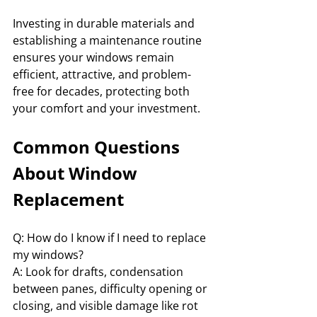
Investing in durable materials and 
establishing a maintenance routine 
ensures your windows remain 
efficient, attractive, and problem-
free for decades, protecting both 
your comfort and your investment.
Common Questions 
About Window 
Replacement
Q: How do I know if I need to replace 
my windows?
A: Look for drafts, condensation 
between panes, difficulty opening or 
closing, and visible damage like rot 