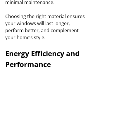
minimal maintenance. 
Choosing the right material ensures 
your windows will last longer, 
perform better, and complement 
your home’s style.
Energy Efficiency and 
Performance