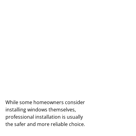
While some homeowners consider 
installing windows themselves, 
professional installation is usually 
the safer and more reliable choice. 