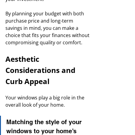
By planning your budget with both 
purchase price and long-term 
savings in mind, you can make a 
choice that fits your finances without 
compromising quality or comfort.
Aesthetic 
Considerations and 
Curb Appeal
Your windows play a big role in the 
overall look of your home. 
Matching the style of your 
windows to your home’s 