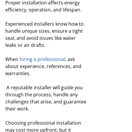
Proper installation affects energy 
efficiency, operation, and lifespan. 
Experienced installers know how to 
handle unique sizes, ensure a tight 
seal, and avoid issues like water 
leaks or air drafts.
When 
hiring a professional
, ask 
about experience, references, and 
warranties.
 A reputable installer will guide you 
through the process, handle any 
challenges that arise, and guarantee 
their work. 
Choosing professional installation 
may cost more upfront, but it 