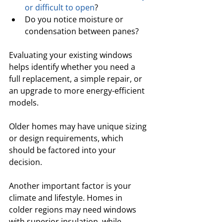
or difficult to open
? 
Do you notice moisture or 
condensation between panes? 
Evaluating your existing windows 
helps identify whether you need a 
full replacement, a simple repair, or 
an upgrade to more energy-efficient 
models. 
Older homes may have unique sizing 
or design requirements, which 
should be factored into your 
decision.
Another important factor is your 
climate and lifestyle. Homes in 
colder regions may need windows 
with superior insulation, while 