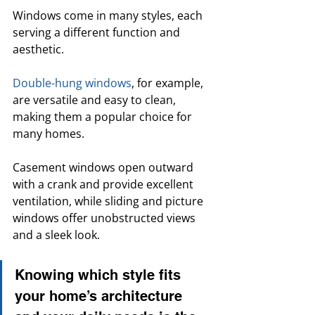
Windows come in many styles, each 
serving a different function and 
aesthetic. 
Double-hung windows
, for example, 
are versatile and easy to clean, 
making them a popular choice for 
many homes.
Casement windows open outward 
with a crank and provide excellent 
ventilation, while sliding and picture 
windows offer unobstructed views 
and a sleek look. 
Knowing which style fits 
your home’s architecture 