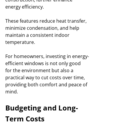
energy efficiency. 
These features reduce heat transfer, 
minimize condensation, and help 
maintain a consistent indoor 
temperature. 
For homeowners, investing in energy-
efficient windows is not only good 
for the environment but also a 
practical way to cut costs over time, 
providing both comfort and peace of 
mind.
Budgeting and Long-
Term Costs