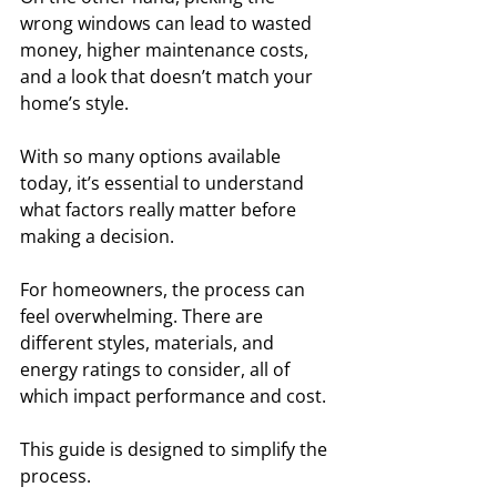
wrong windows can lead to wasted 
money, higher maintenance costs, 
and a look that doesn’t match your 
home’s style. 
With so many options available 
today, it’s essential to understand 
what factors really matter before 
making a decision.
For homeowners, the process can 
feel overwhelming. There are 
different styles, materials, and 
energy ratings to consider, all of 
which impact performance and cost. 
This guide is designed to simplify the 
process. 