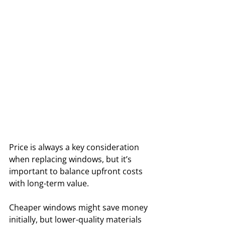
Price is always a key consideration 
when replacing windows, but it’s 
important to balance upfront costs 
with long-term value. 
Cheaper windows might save money 
initially, but lower-quality materials 