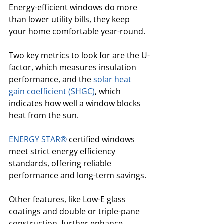
Energy-efficient windows do more 
than lower utility bills, they keep 
your home comfortable year-round. 
Two key metrics to look for are the U-
factor, which measures insulation 
performance, and the 
solar heat 
gain coefficient (SHGC)
, which 
indicates how well a window blocks 
heat from the sun. 
ENERGY STAR®
 certified windows 
meet strict energy efficiency 
standards, offering reliable 
performance and long-term savings.
Other features, like Low-E glass 
coatings and double or triple-pane 
construction, further enhance 