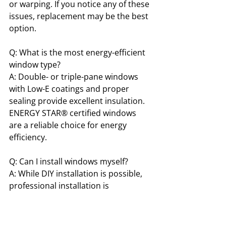
or warping. If you notice any of these 
issues, replacement may be the best 
option.
Q: What is the most energy-efficient 
window type?
A: Double- or triple-pane windows 
with Low-E coatings and proper 
sealing provide excellent insulation. 
ENERGY STAR® certified windows 
are a reliable choice for energy 
efficiency.
Q: Can I install windows myself?
A: While DIY installation is possible, 
professional installation is 
recommended. Correct installation 
ensures proper sealing, energy 
efficiency, and prevents costly issues 