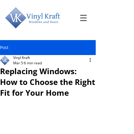
Post
Vinyl Kraft
Mar 5
6 min read
Replacing Windows:
How to Choose the Right
Fit for Your Home