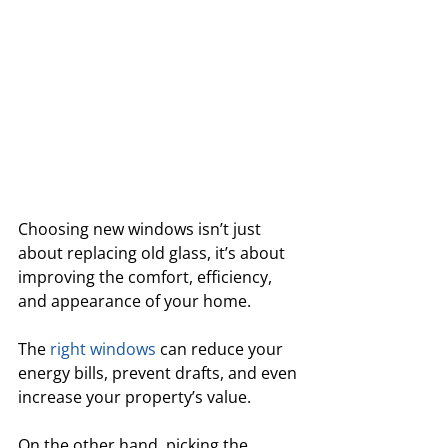
Choosing new windows isn’t just 
about replacing old glass, it’s about 
improving the comfort, efficiency, 
and appearance of your home. 
The 
right windows
 can reduce your 
energy bills, prevent drafts, and even 
increase your property’s value.
On the other hand, picking the 