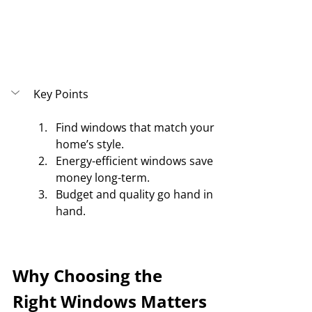
Key Points
Find windows that match your 
home’s style.
Energy-efficient windows save 
money long-term.
Budget and quality go hand in 
hand.
Why Choosing the 
Right Windows Matters