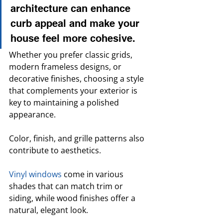
architecture can enhance 
curb appeal and make your 
house feel more cohesive. 
Whether you prefer classic grids, 
modern frameless designs, or 
decorative finishes, choosing a style 
that complements your exterior is 
key to maintaining a polished 
appearance.
Color, finish, and grille patterns also 
contribute to aesthetics. 
Vinyl windows
 come in various 
shades that can match trim or 
siding, while wood finishes offer a 
natural, elegant look. 