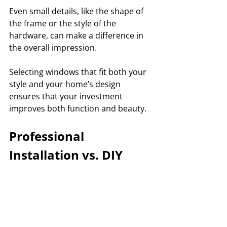
Even small details, like the shape of 
the frame or the style of the 
hardware, can make a difference in 
the overall impression. 
Selecting windows that fit both your 
style and your home’s design 
ensures that your investment 
improves both function and beauty.
Professional 
Installation vs. DIY