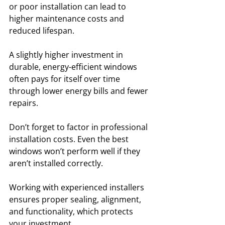
or poor installation can lead to 
higher maintenance costs and 
reduced lifespan. 
A slightly higher investment in 
durable, energy-efficient windows 
often pays for itself over time 
through lower energy bills and fewer 
repairs.
Don’t forget to factor in professional 
installation costs. Even the best 
windows won’t perform well if they 
aren’t installed correctly. 
Working with experienced installers 
ensures proper sealing, alignment, 
and functionality, which protects 
your investment. 