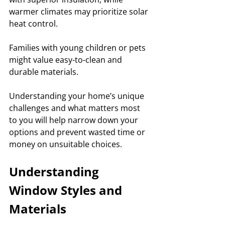
warmer climates may prioritize solar 
heat control. 
Families with young children or pets 
might value easy-to-clean and 
durable materials. 
Understanding your home’s unique 
challenges and what matters most 
to you will help narrow down your 
options and prevent wasted time or 
money on unsuitable choices.
Understanding 
Window Styles and 
Materials