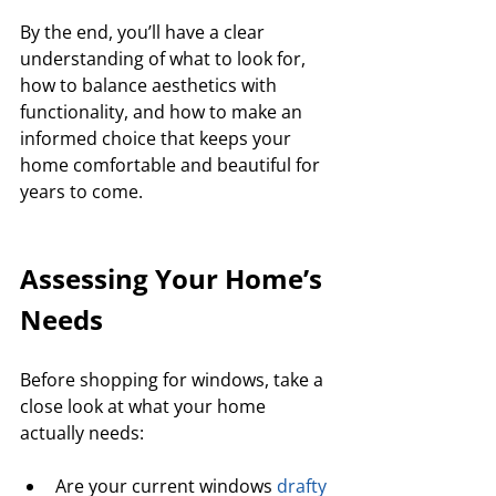
By the end, you’ll have a clear 
understanding of what to look for, 
how to balance aesthetics with 
functionality, and how to make an 
informed choice that keeps your 
home comfortable and beautiful for 
years to come.
Assessing Your Home’s 
Needs
Before shopping for windows, take a 
close look at what your home 
actually needs:
Are your current windows 
drafty 