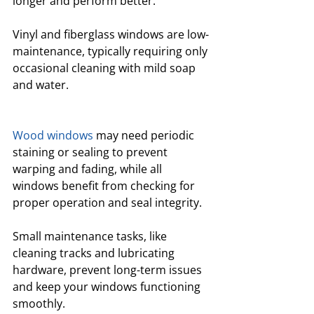
longer and perform better. 
Vinyl and fiberglass windows are low-
maintenance, typically requiring only 
occasional cleaning with mild soap 
and water.
Wood windows
 may need periodic 
staining or sealing to prevent 
warping and fading, while all 
windows benefit from checking for 
proper operation and seal integrity.
Small maintenance tasks, like 
cleaning tracks and lubricating 
hardware, prevent long-term issues 
and keep your windows functioning 
smoothly. 