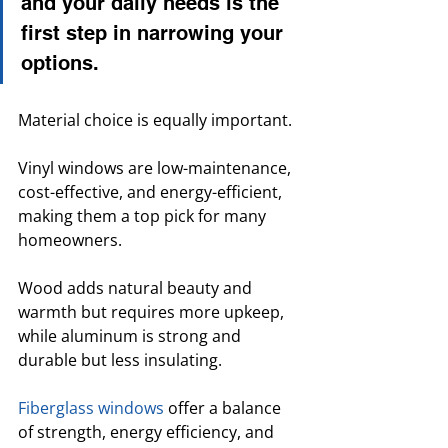
and your daily needs is the 
first step in narrowing your 
options.
Material choice is equally important. 
Vinyl windows are low-maintenance, 
cost-effective, and energy-efficient, 
making them a top pick for many 
homeowners. 
Wood adds natural beauty and 
warmth but requires more upkeep, 
while aluminum is strong and 
durable but less insulating. 
Fiberglass windows
 offer a balance 
of strength, energy efficiency, and 