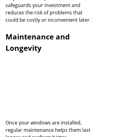
safeguards your investment and 
reduces the risk of problems that 
could be costly or inconvenient later.
Maintenance and 
Longevity
Once your windows are installed, 
regular maintenance helps them last 