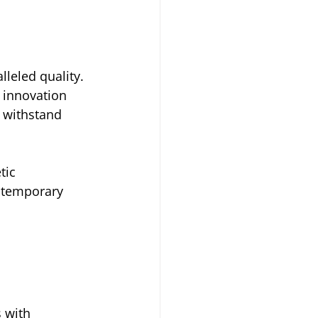
leled quality. 
 innovation 
 withstand 
tic 
ntemporary 
 with 