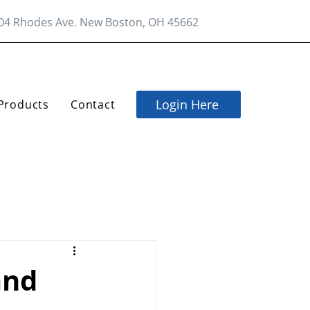
04 Rhodes Ave. New Boston, OH 45662
Login Here
Products
Contact
and