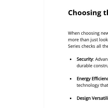
Choosing t
When choosing new
more than just loo
Series checks all th
Security
: Advan
durable constru
Energy Efficien
technology that
Design Versatili