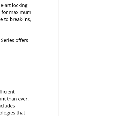
e-art locking 
ed for maximum 
e to break-ins, 
Series offers 
ficient 
t than ever. 
ncludes 
logies that 