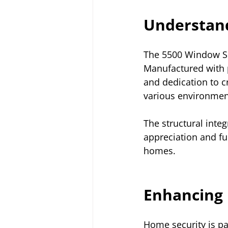
Understand
The 5500 Window Ser
Manufactured with p
and dedication to c
various environment
The structural inte
appreciation and fu
homes.
Enhancing 
Home security is p