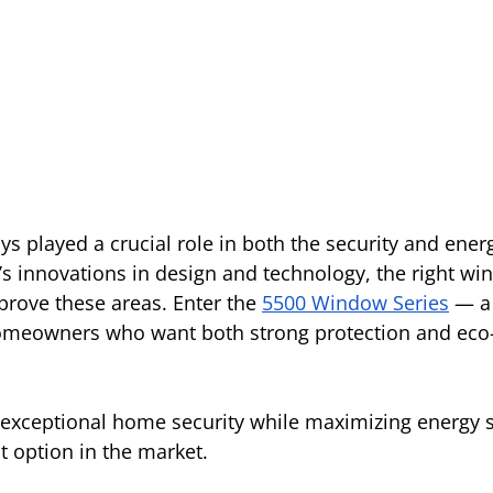
 played a crucial role in both the security and energy
s innovations in design and technology, the right wi
prove these areas. Enter the 
5500 Window Series
— a
homeowners who want both strong protection and eco-
s exceptional home security while maximizing energy s
t option in the market.