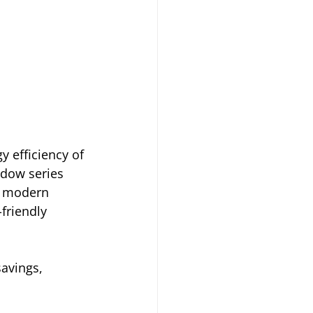
 efficiency of 
ndow series 
 modern 
friendly 
avings, 