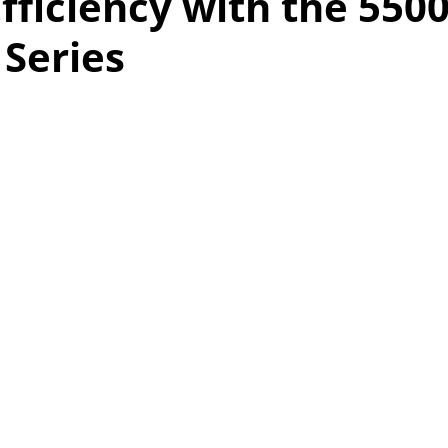
fficiency with the 550
Series