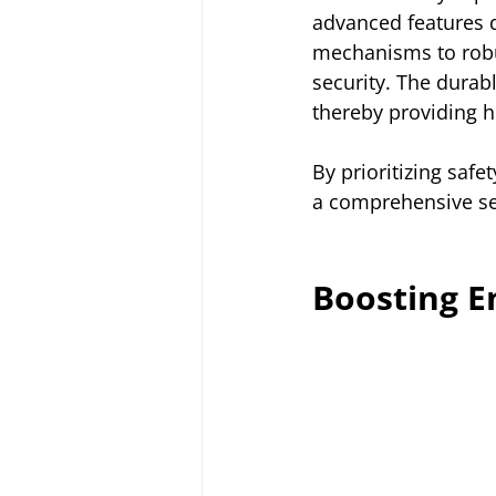
advanced features d
mechanisms to robu
security. The durab
thereby providing 
By prioritizing saf
a comprehensive sec
Boosting En