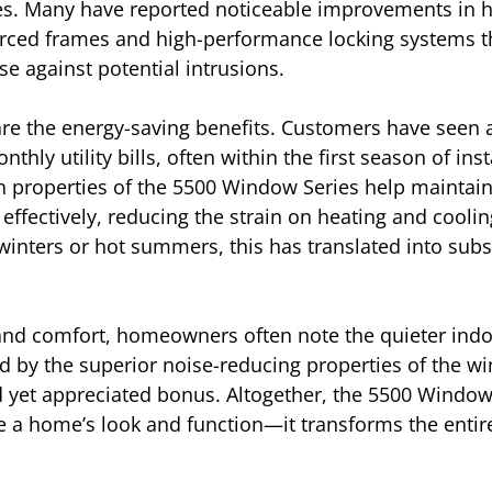
mes. Many have reported noticeable improvements in h
orced frames and high-performance locking systems th
se against potential intrusions.
 are the energy-saving benefits. Customers have seen
thly utility bills, often within the first season of inst
 properties of the 5500 Window Series help maintain
ffectively, reducing the strain on heating and coolin
winters or hot summers, this has translated into subs
 and comfort, homeowners often note the quieter indo
d by the superior noise-reducing properties of the 
 yet appreciated bonus. Altogether, the 5500 Window
e a home’s look and function—it transforms the entire