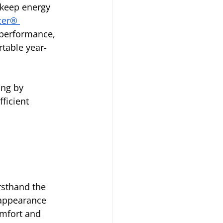
 keep energy 
cer® 
performance, 
table year-
ng by 
ficient 
sthand the 
 appearance 
mfort and 