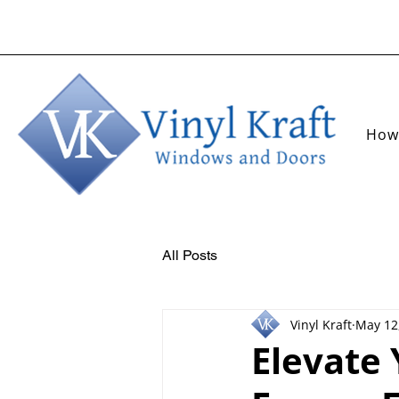
How
All Posts
Vinyl Kraft
May 12
Elevate