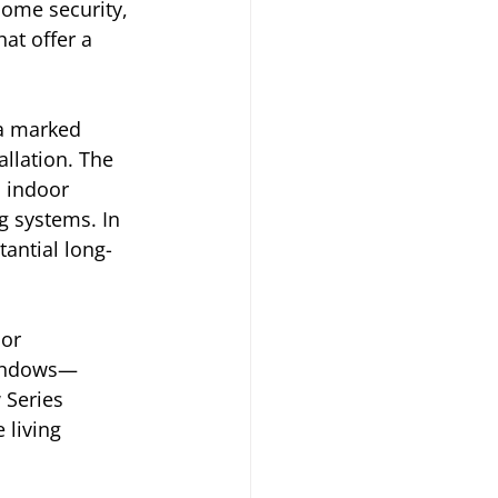
ome security, 
at offer a 
 a marked 
allation. The 
 indoor 
g systems. In 
tantial long-
or 
windows—
 Series 
 living 