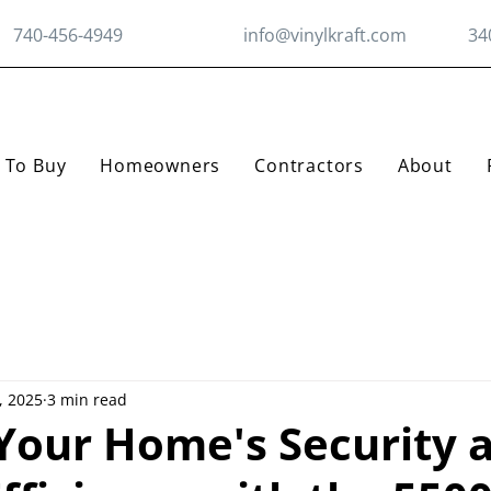
740-456-4949
info@vinylkraft.com
34
 To Buy
Homeowners
Contractors
About
, 2025
3 min read
 Your Home's Security 