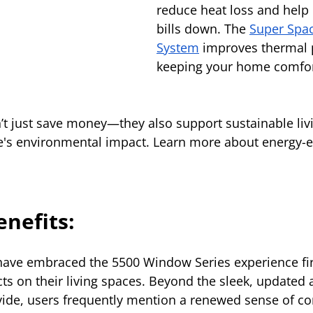
reduce heat loss and help
bills down. The 
Super Spa
System
 improves thermal 
keeping your home comfor
t just save money—they also support sustainable livi
's environmental impact. Learn more about energy-ef
enefits:
ve embraced the 5500 Window Series experience fir
cts on their living spaces. Beyond the sleek, updated
ide, users frequently mention a renewed sense of co