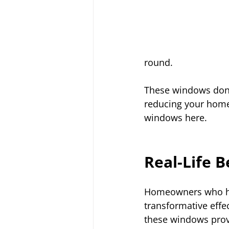
round.
These windows don’
reducing your home
windows here.
Real-Life B
Homeowners who ha
transformative effe
these windows prov