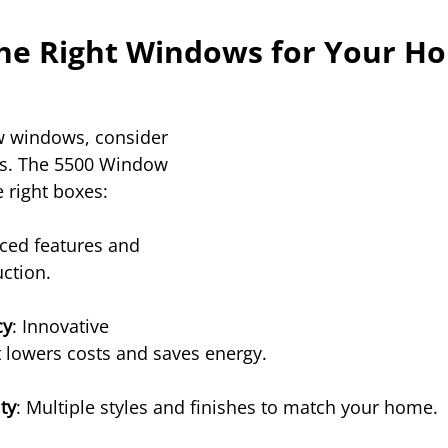
he Right Windows for Your H
 windows, consider 
ks. The 5500 Window 
e right boxes:
ced features and 
ction.
cy
: Innovative 
 lowers costs and saves energy.
ty
: Multiple styles and finishes to match your home.