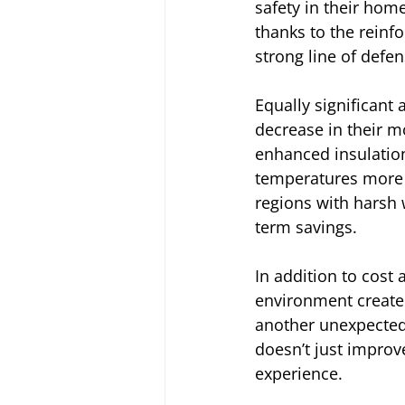
safety in their ho
thanks to the reinf
strong line of defen
Equally significant
decrease in their mon
enhanced insulation
temperatures more e
regions with harsh 
term savings.
In addition to cost
environment create
another unexpected
doesn’t just improv
experience.