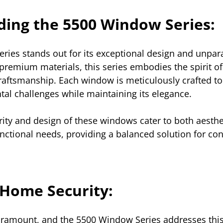
ing the 5500 Window Series:
ies stands out for its exceptional design and unparal
remium materials, this series embodies the spirit of
raftsmanship. Each window is meticulously crafted to
al challenges while maintaining its elegance. 
grity and design of these windows cater to both aesthe
nctional needs, providing a balanced solution for co
Home Security:
aramount, and the 5500 Window Series addresses this