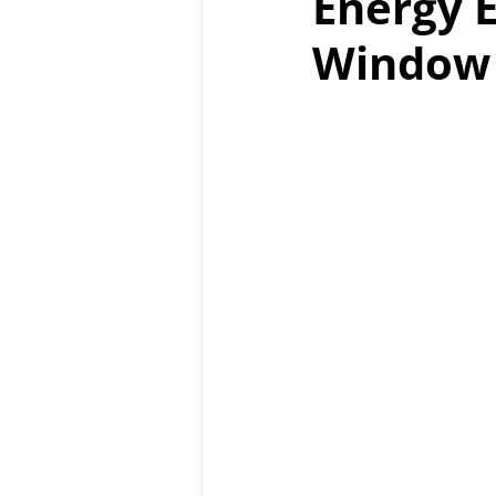
Energy E
Window 