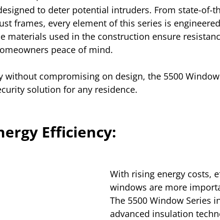
esigned to deter potential intruders. From state-of-th
st frames, every element of this series is engineer
le materials used in the construction ensure resistanc
homeowners peace of mind. 
ety without compromising on design, the 5500 Window 
urity solution for any residence.
ergy Efficiency:
With rising energy costs, ef
windows are more importan
The 5500 Window Series i
advanced insulation techno