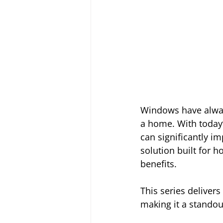
Windows have always
a home. With today’
can significantly im
solution built for 
benefits.
This series deliver
making it a standou