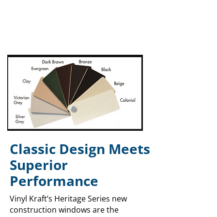
Classic Design Meets
Superior
Performance
Vinyl Kraft’s Heritage Series new
construction windows are the