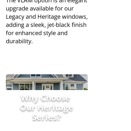
The VLAM option is an elegant
upgrade available for our
Legacy and Heritage windows,
adding a sleek, jet-black finish
for enhanced style and
durability.
Why Choose
Our Heritage
Series?