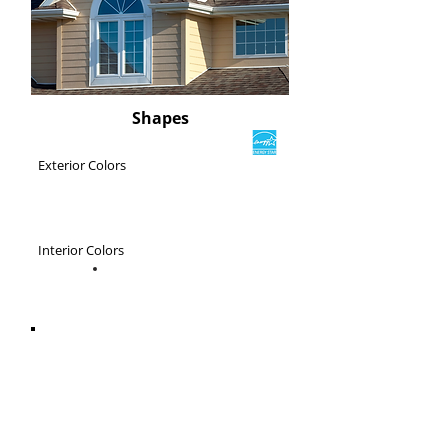
Shapes
Exterior Colors
Interior Colors