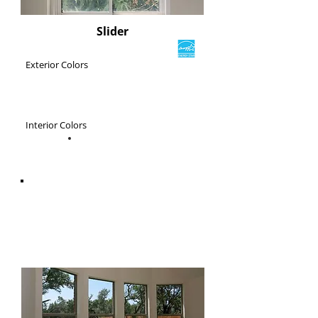
Slider
Exterior Colors
Interior Colors