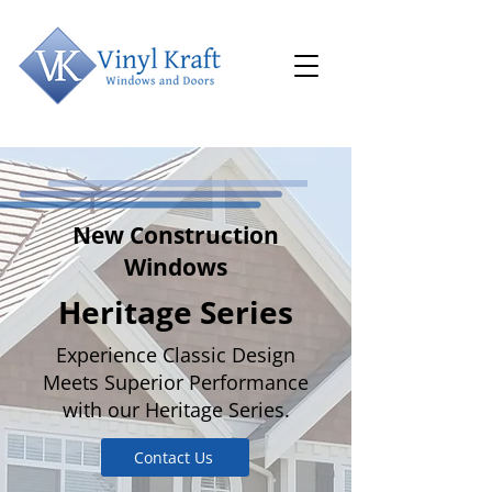
New Construction
Windows
Heritage Series
Experience Classic Design
Meets Superior Performance
with our Heritage Series.
Contact Us