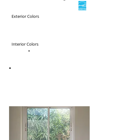
Exterior Colors
Interior Colors