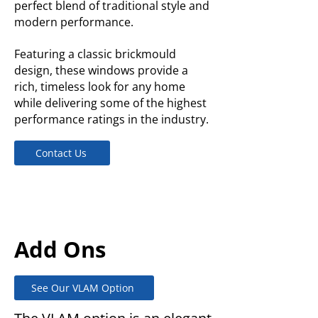
perfect blend of traditional style and
modern performance.
Featuring a classic brickmould
design, these windows provide a
rich, timeless look for any home
while delivering some of the highest
performance ratings in the industry.
Contact Us
Add Ons
See Our VLAM Option