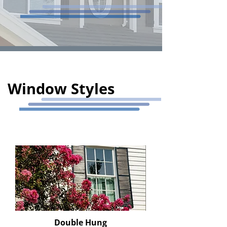
Window Styles
Double Hung