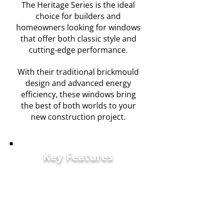
The Heritage Series is the ideal
choice for builders and
homeowners looking for windows
that offer both classic style and
cutting-edge performance.
With their traditional brickmould
design and advanced energy
efficiency, these windows bring
the best of both worlds to your
new construction project.
Key Features
Classic Brickmould
Design