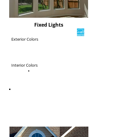
Fixed Lights
Exterior Colors
Interior Colors