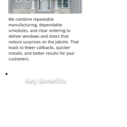
We combine repeatable
manufacturing, dependable
schedules, and clear ordering to
deliver windows and doors that
reduce surprises on the jobsite. That
leads to fewer callbacks, quicker
installs, and better results for your
customers.
Key Benefits
Warranty — Strong
coverage to protect
installations and
homeowner investments.
Accurate Fit — Tight
tolerances that minimize