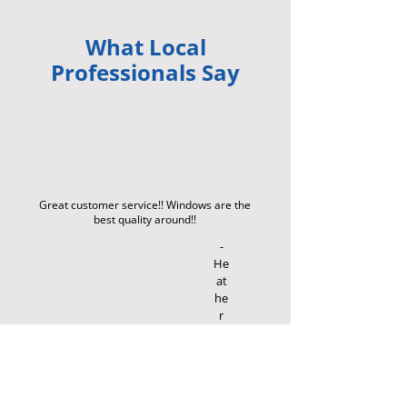
What Local
Professionals Say
Great customer service!! Windows are the
best quality around!!
-
He
at
he
r