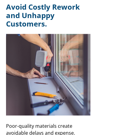
Avoid Costly Rework
and Unhappy
Customers.
Poor-quality materials create
avoidable delays and expense.