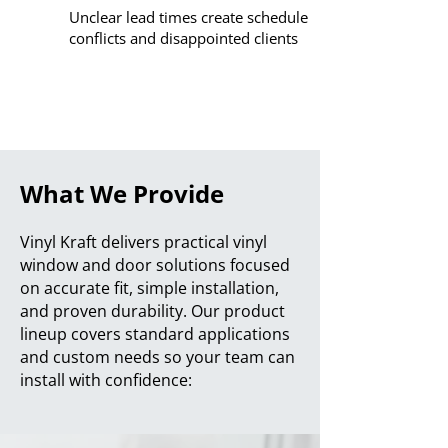
Unclear lead times create schedule
conflicts and disappointed clients
What We Provide
Vinyl Kraft delivers practical vinyl
window and door solutions focused
on accurate fit, simple installation,
and proven durability. Our product
lineup covers standard applications
and custom needs so your team can
install with confidence: