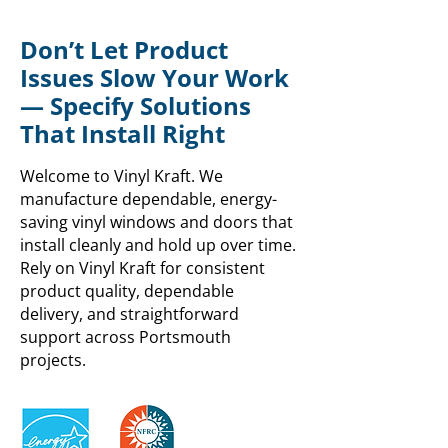
Don’t Let Product
Issues Slow Your Work
— Specify Solutions
That Install Right
Welcome to Vinyl Kraft. We
manufacture dependable, energy-
saving vinyl windows and doors that
install cleanly and hold up over time.
Rely on Vinyl Kraft for consistent
product quality, dependable
delivery, and straightforward
support across Portsmouth
projects.