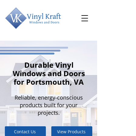
Durable Vinyl
Windows and Doors
for Portsmouth, VA
Reliable, energy-conscious
products built for your
projects.
Contact Us
View Products