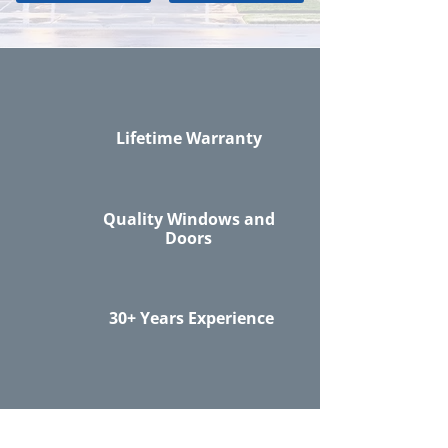
Lifetime Warranty
Quality Windows and
Doors
30+ Years Experience