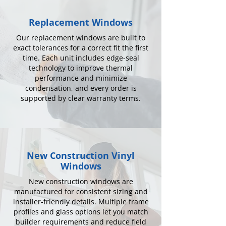
Replacement Windows
Our replacement windows are built to
exact tolerances for a correct fit the first
time. Each unit includes edge-seal
technology to improve thermal
performance and minimize
condensation, and every order is
supported by clear warranty terms.
New Construction Vinyl
Windows
New construction windows are
manufactured for consistent sizing and
installer-friendly details. Multiple frame
profiles and glass options let you match
builder requirements and reduce field