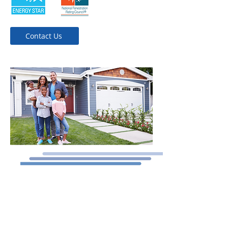
Contact Us