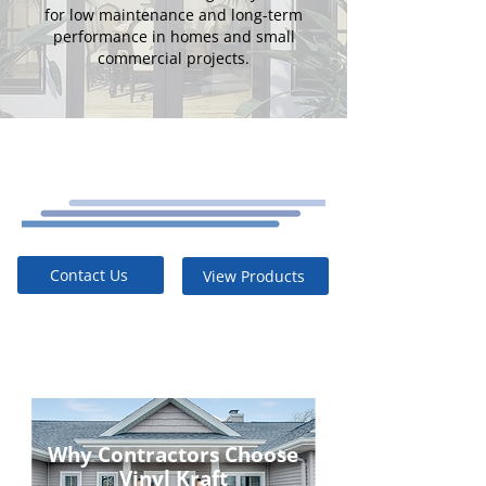
for low maintenance and long-term
performance in homes and small
commercial projects.
Contact Us
View Products
Why Contractors Choose
Vinyl Kraft