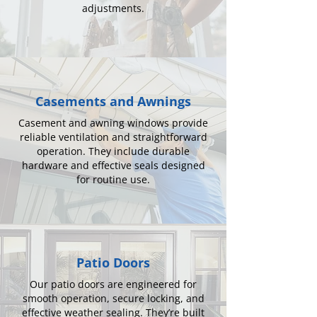
adjustments.
Casements and Awnings
Casement and awning windows provide
reliable ventilation and straightforward
operation. They include durable
hardware and effective seals designed
for routine use.
Patio Doors
Our patio doors are engineered for
smooth operation, secure locking, and
effective weather sealing. They’re built