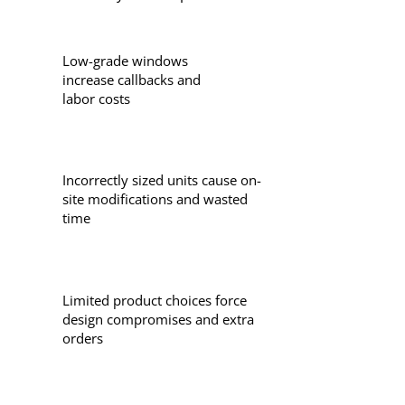
Low-grade windows
increase callbacks and
labor costs
Incorrectly sized units cause on-
site modifications and wasted
time
Limited product choices force
design compromises and extra
orders