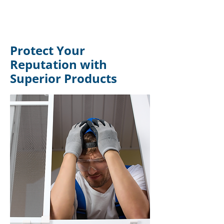
Protect Your
Reputation with
Superior Products