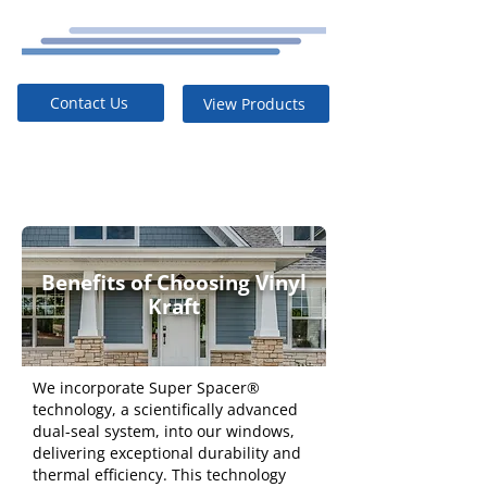
Contact Us
View Products
Benefits of Choosing Vinyl
Kraft
We incorporate Super Spacer®
technology, a scientifically advanced
dual-seal system, into our windows,
delivering exceptional durability and
thermal efficiency. This technology