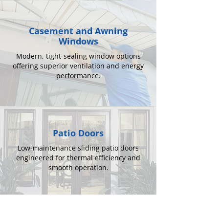
Casement and Awning
Windows
Modern, tight-sealing window options
offering superior ventilation and energy
performance.
Patio Doors
Low-maintenance sliding patio doors
engineered for thermal efficiency and
smooth operation.