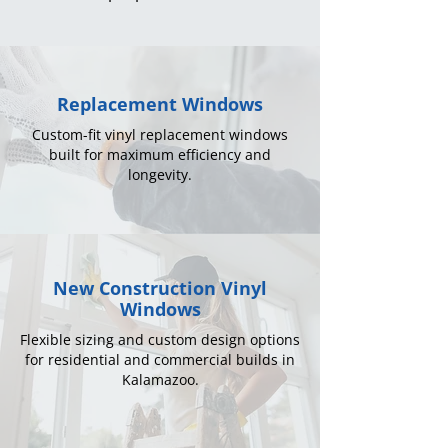
Replacement Windows
Custom-fit vinyl replacement windows
built for maximum efficiency and
longevity.
New Construction Vinyl
Windows
Flexible sizing and custom design options
for residential and commercial builds in
Kalamazoo.