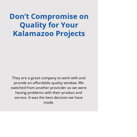
Don’t Compromise on
Quality for Your
Kalamazoo Projects
They are a great company to work with and
provide an affordable quality window. We
switched from another provicder as we were
having problems with their product and
service. It was the best decision we have
made.
-
Gr
ae
m
e