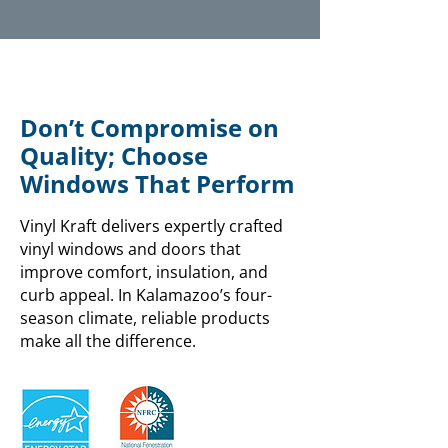
Don’t Compromise on
Quality; Choose
Windows That Perform
Vinyl Kraft delivers expertly crafted
vinyl windows and doors that
improve comfort, insulation, and
curb appeal. In Kalamazoo’s four-
season climate, reliable products
make all the difference.