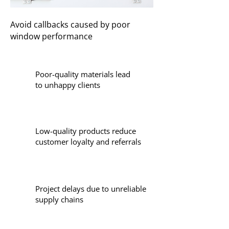
Avoid callbacks caused by poor
window performance
Poor-quality materials lead
to unhappy clients
Low-quality products reduce
customer loyalty and referrals
Project delays due to unreliable
supply chains