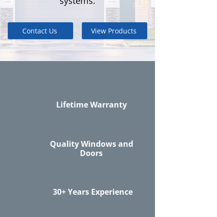
systems.
Contact Us
View Products
Lifetime Warranty
Quality Windows and
Doors
30+ Years Experience