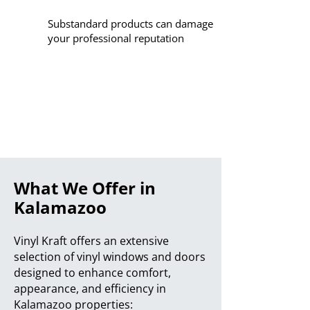
Substandard products can damage
your professional reputation
What We Offer in
Kalamazoo
Vinyl Kraft offers an extensive
selection of vinyl windows and doors
designed to enhance comfort,
appearance, and efficiency in
Kalamazoo properties: