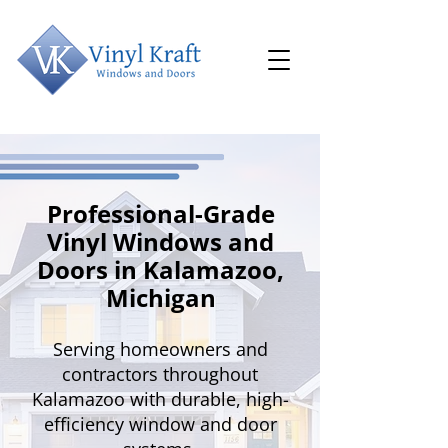
Professional-Grade
Vinyl Windows and
Doors in Kalamazoo,
Michigan
Serving homeowners and
contractors throughout
Kalamazoo with durable, high-
efficiency window and door