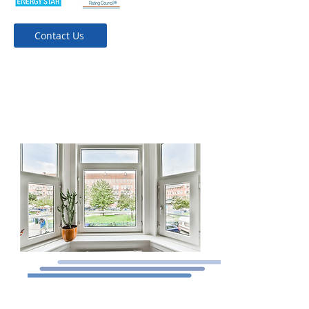
Contact Us