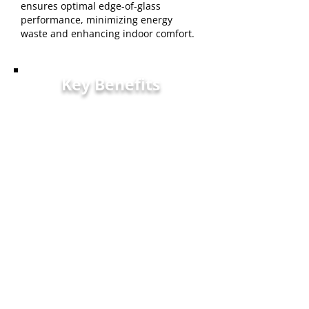
ensures optimal edge-of-glass
performance, minimizing energy
waste and enhancing indoor comfort.
Key Benefits
Warranty - Industry-leading
warranty coverage provides
Kalamazoo homeowners
confidence in their
investment.
Quality - We maintain strict
quality standards to provide
products that withstand local
climate challenges while
enhancing home aesthetics.
Customer Service - Our
experienced team is dedicated
to providing Kalamazoo-area