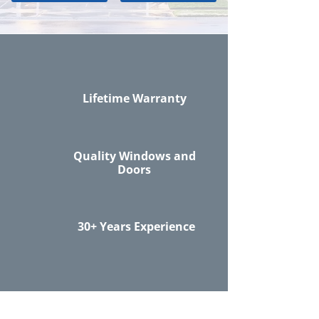
Lifetime Warranty
Quality Windows and
Doors
30+ Years Experience