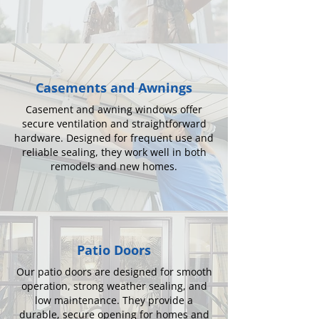
Casements and Awnings
Casement and awning windows offer
secure ventilation and straightforward
hardware. Designed for frequent use and
reliable sealing, they work well in both
remodels and new homes.
Patio Doors
Our patio doors are designed for smooth
operation, strong weather sealing, and
low maintenance. They provide a
durable, secure opening for homes and