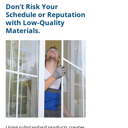
Don’t Risk Your
Schedule or Reputation
with Low-Quality
Materials.
Using substandard products creates