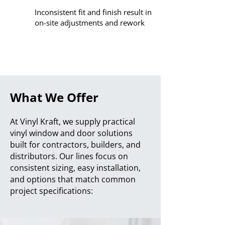
Inconsistent fit and finish result in
on-site adjustments and rework
What We Offer
At Vinyl Kraft, we supply practical
vinyl window and door solutions
built for contractors, builders, and
distributors. Our lines focus on
consistent sizing, easy installation,
and options that match common
project specifications: