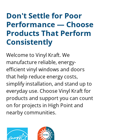
Don't Settle for Poor
Performance — Choose
Products That Perform
Consistently
Welcome to Vinyl Kraft. We
manufacture reliable, energy-
efficient vinyl windows and doors
that help reduce energy costs,
simplify installation, and stand up to
everyday use. Choose Vinyl Kraft for
products and support you can count
on for projects in High Point and
nearby communities.