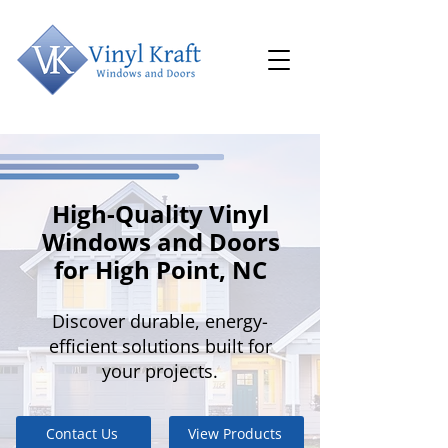
High-Quality Vinyl
Windows and Doors
for High Point, NC
Discover durable, energy-
efficient solutions built for
your projects.
Contact Us
View Products