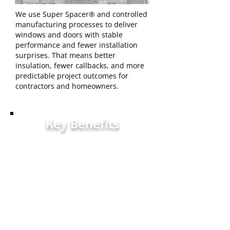
We use Super Spacer® and controlled
manufacturing processes to deliver
windows and doors with stable
performance and fewer installation
surprises. That means better
insulation, fewer callbacks, and more
predictable project outcomes for
contractors and homeowners.
Key Benefits
Reliable Warranty: Strong
warranty coverage to
protect your investment
Consistent Quality: Built with
durable materials and strict
manufacturing standards
Responsive Support - Clear