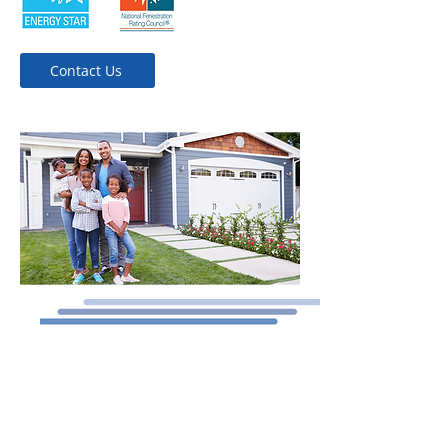
Contact Us