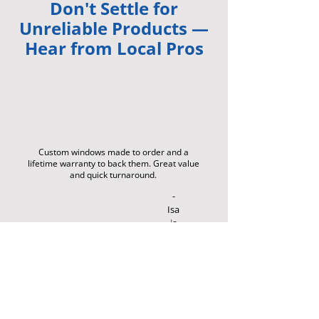
Don't Settle for
Unreliable Products —
Hear from Local Pros
Custom windows made to order and a
lifetime warranty to back them. Great value
and quick turnaround.
-
Isa
ia
h