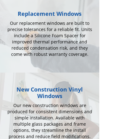
Replacement Windows
Our replacement windows are built to
precise tolerances for a reliable fit. Units
include a Silicone Foam Spacer for
improved thermal performance and
reduced condensation risk, and they
come with robust warranty coverage.
New Construction Vinyl
Windows
Our new construction windows are
produced for consistent dimensions and
simple installation. Available with
multiple glass packages and frame
options, they streamline the install
process and reduce field modifications.