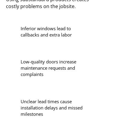
costly problems on the jobsite.
Inferior windows lead to
callbacks and extra labor
Low-quality doors increase
maintenance requests and
complaints
Unclear lead times cause
installation delays and missed
milestones