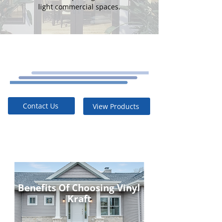
light commercial spaces.
Contact Us
View Products
Benefits Of Choosing Vinyl
Kraft