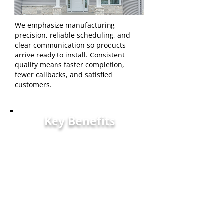
We emphasize manufacturing
precision, reliable scheduling, and
clear communication so products
arrive ready to install. Consistent
quality means faster completion,
fewer callbacks, and satisfied
customers.
Key Benefits
Coverage — Industry-
backed warranty protecting
installations and
homeowners.
Precision — Quality controls
ensuring dimensional
accuracy.