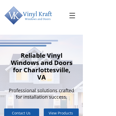
Reliable Vinyl
Windows and Doors
for Charlottesville,
VA
Professional solutions crafted
for installation success.
Contact Us
View Products