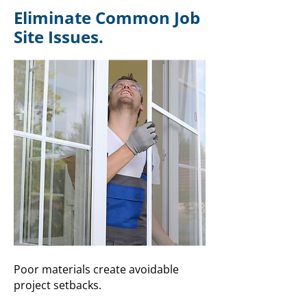
Eliminate Common Job
Site Issues.
Poor materials create avoidable
project setbacks.