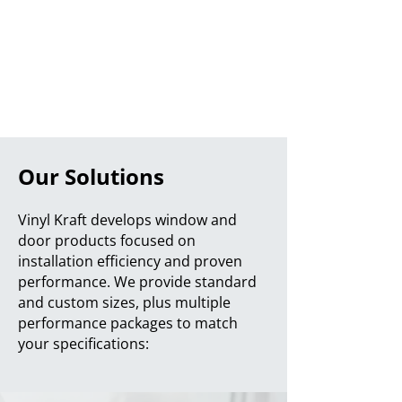
Our Solutions
Vinyl Kraft develops window and
door products focused on
installation efficiency and proven
performance. We provide standard
and custom sizes, plus multiple
performance packages to match
your specifications: