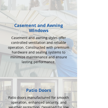
Casement and Awning
Windows
Casement and awning styles offer
controlled ventilation and reliable
operation. Constructed with premium
hardware and sealing systems to
minimize maintenance and ensure
lasting performance.
Patio Doors
Patio doors manufactured for smooth
operation, enhanced security, and
weather protection. Designed for low