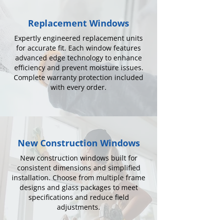
Replacement Windows
Expertly engineered replacement units
for accurate fit. Each window features
advanced edge technology to enhance
efficiency and prevent moisture issues.
Complete warranty protection included
with every order.
New Construction Windows
New construction windows built for
consistent dimensions and simplified
installation. Choose from multiple frame
designs and glass packages to meet
specifications and reduce field
adjustments.