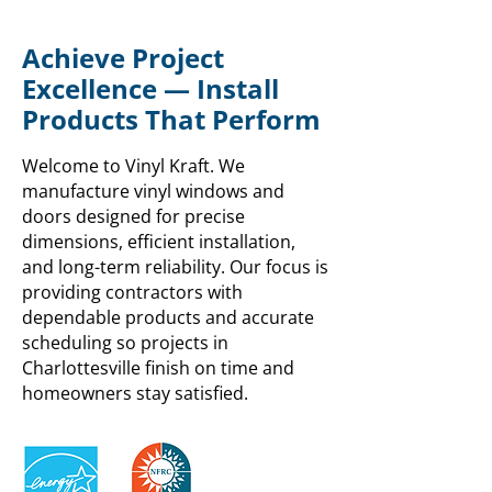
Achieve Project
Excellence — Install
Products That Perform
Welcome to Vinyl Kraft. We
manufacture vinyl windows and
doors designed for precise
dimensions, efficient installation,
and long-term reliability. Our focus is
providing contractors with
dependable products and accurate
scheduling so projects in
Charlottesville finish on time and
homeowners stay satisfied.