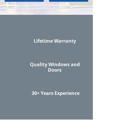
Lifetime Warranty
Quality Windows and
Doors
30+ Years Experience