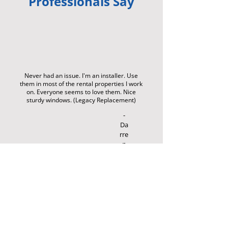
Professionals Say
Never had an issue. I'm an installer. Use
them in most of the rental properties I work
on. Everyone seems to love them. Nice
sturdy windows. (Legacy Replacement)
-
Da
rre
n