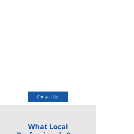
Support — Clear quotes,
confirmed timing, and
delivery tracking.
Efficiency — Design features
that maximize energy
conservation.
Reliability — Premium
materials selected for
extended service life.
Contact Us
What Local