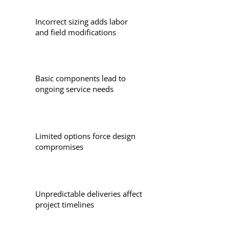
Incorrect sizing adds labor
and field modifications
Basic components lead to
ongoing service needs
Limited options force design
compromises
Unpredictable deliveries affect
project timelines