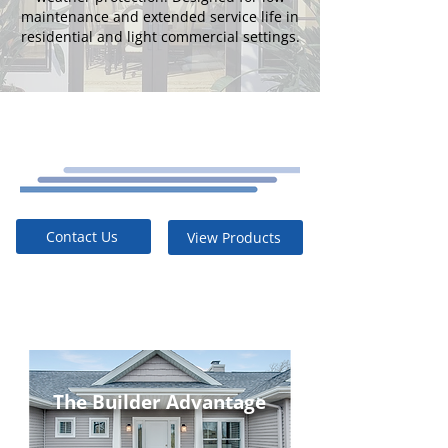
maintenance and extended service life in
residential and light commercial settings.
Contact Us
View Products
The Builder Advantage