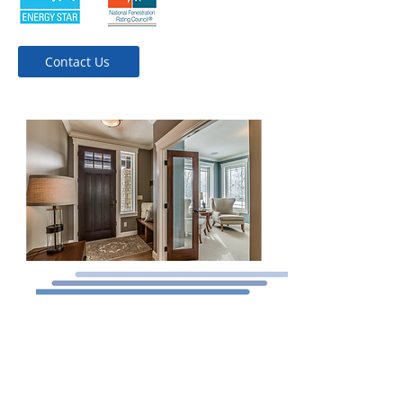
Contact Us