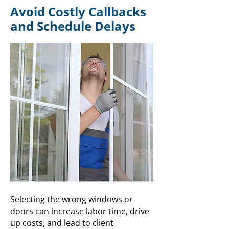
Avoid Costly Callbacks
and Schedule Delays
Selecting the wrong windows or
doors can increase labor time, drive
up costs, and lead to client