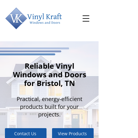
Reliable Vinyl
Windows and Doors
for Bristol, TN
Practical, energy-efficient
products built for your
projects.
Contact Us
View Products