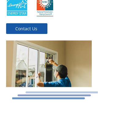
Contact Us