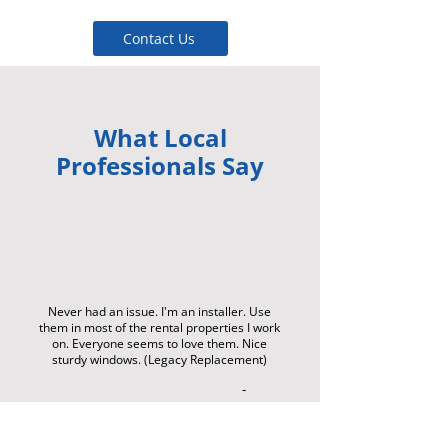
Contact Us
What Local
Professionals Say
Never had an issue. I'm an installer. Use
them in most of the rental properties I work
on. Everyone seems to love them. Nice
sturdy windows. (Legacy Replacement)
-
Da
rre
n