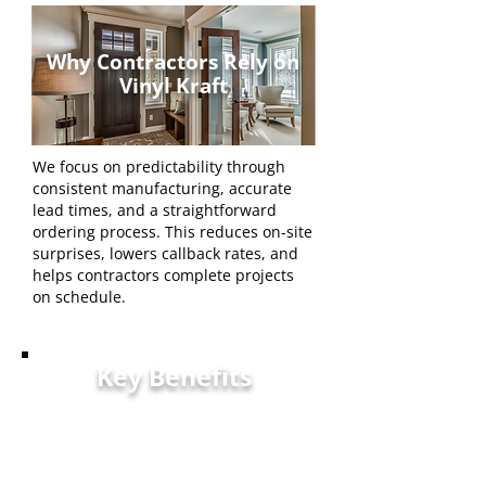
Why Contractors Rely on
Vinyl Kraft
We focus on predictability through
consistent manufacturing, accurate
lead times, and a straightforward
ordering process. This reduces on-site
surprises, lowers callback rates, and
helps contractors complete projects
on schedule.
Key Benefits
Warranty — Clear, industry-
backed coverage that
protects installations and
homeowners