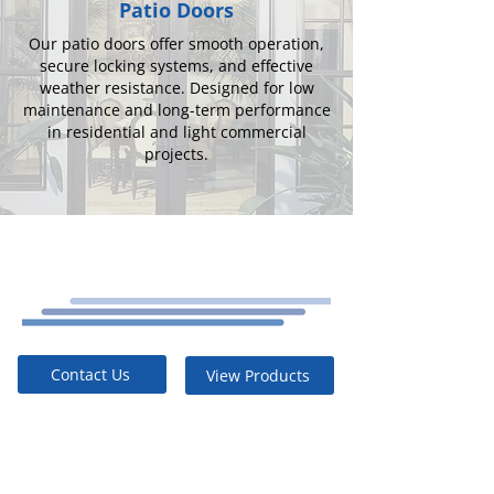
Patio Doors
Our patio doors offer smooth operation,
secure locking systems, and effective
weather resistance. Designed for low
maintenance and long-term performance
in residential and light commercial
projects.
Contact Us
View Products