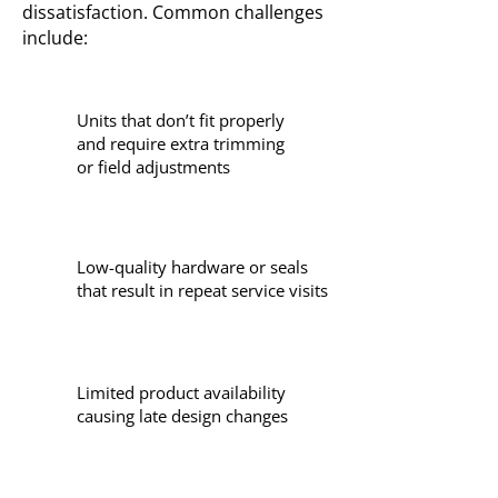
dissatisfaction. Common challenges
include:
Units that don’t fit properly
and require extra trimming
or field adjustments
Low-quality hardware or seals
that result in repeat service visits
Limited product availability
causing late design changes