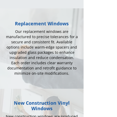
Replacement Windows
Our replacement windows are
manufactured to precise tolerances for a
secure and consistent fit. Available
options include warm-edge spacers and
upgraded glass packages to enhance
insulation and reduce condensation.
Each order includes clear warranty
documentation and retrofit guidance to
minimize on-site modifications.
New Construction Vinyl
Windows
New construction windows are produced