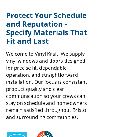
Protect Your Schedule
and Reputation -
Specify Materials That
Fit and Last
Welcome to Vinyl Kraft. We supply
vinyl windows and doors designed
for precise fit, dependable
operation, and straightforward
installation. Our focus is consistent
product quality and clear
communication so your crews can
stay on schedule and homeowners
remain satisfied throughout Bristol
and surrounding communities.