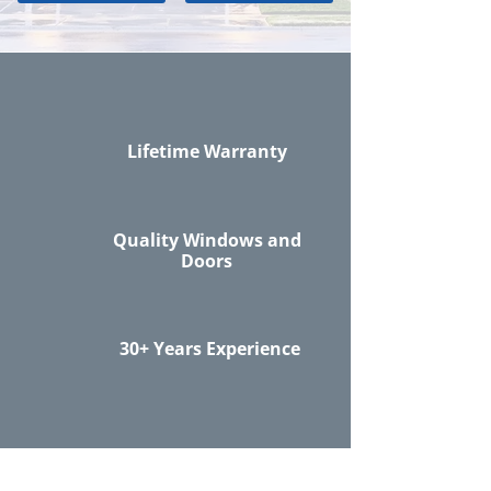
Lifetime Warranty
Quality Windows and
Doors
30+ Years Experience