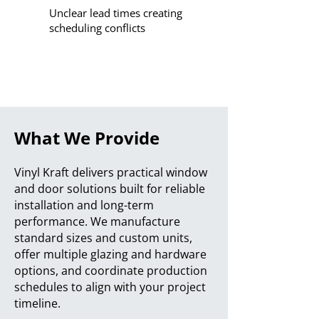
Unclear lead times creating
scheduling conflicts
What We Provide
Vinyl Kraft delivers practical window
and door solutions built for reliable
installation and long-term
performance. We manufacture
standard sizes and custom units,
offer multiple glazing and hardware
options, and coordinate production
schedules to align with your project
timeline.