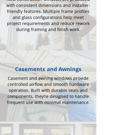
with consistent dimensions and installer-
friendly features. Multiple frame profiles
and glass configurations help meet
project requirements and reduce rework
during framing and finish work.
Casements and Awnings
Casement and awning windows provide
controlled airflow and smooth hardware
operation. Built with durable seals and
components, they’re designed to handle
frequent use with minimal maintenance.