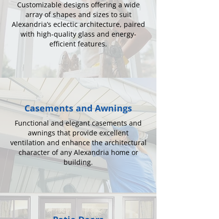
Customizable designs offering a wide
array of shapes and sizes to suit
Alexandria’s eclectic architecture, paired
with high-quality glass and energy-
efficient features.
Casements and Awnings
Functional and elegant casements and
awnings that provide excellent
ventilation and enhance the architectural
character of any Alexandria home or
building.