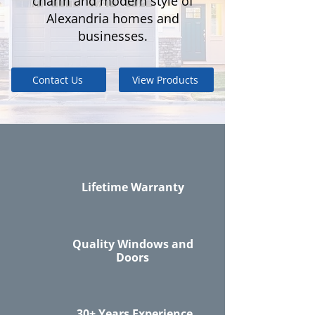
charm and modern style of
Alexandria homes and
businesses.
Contact Us
View Products
Lifetime Warranty
Quality Windows and
Doors
30+ Years Experience