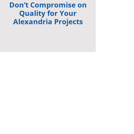
Don’t Compromise on
Quality for Your
Alexandria Projects
Quality products and service! Timely and
efficient.
-
Kri
st
yn