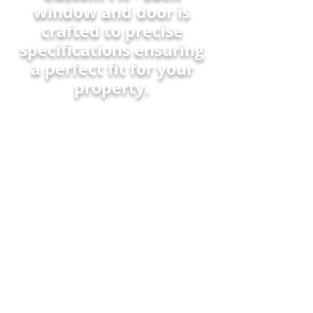
window and door is
crafted to precise
specifications ensuring
a perfect fit for your
property.
Warranty - Robust warranty
coverage that assures your
investment is protected for
years.
Quality Craftsmanship -
Meticulous attention to
detail during manufacturing
ensures premium
performance and finish.
Customer Service - Our
dedicated support team offers
personalized