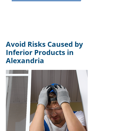
Avoid Risks Caused by
Inferior Products in
Alexandria