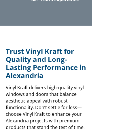
Trust Vinyl Kraft for
Quality and Long-
Lasting Performance in
Alexandria
Vinyl Kraft delivers high-quality vinyl
windows and doors that balance
aesthetic appeal with robust
functionality. Don’t settle for less—
choose Vinyl Kraft to enhance your
Alexandria projects with premium
products that stand the test of time.