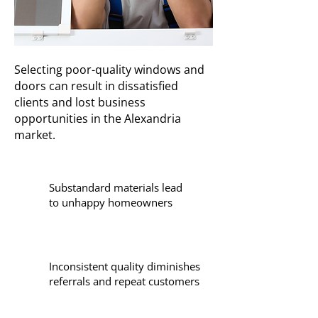
Selecting poor-quality windows and
doors can result in dissatisfied
clients and lost business
opportunities in the Alexandria
market.
Substandard materials lead
to unhappy homeowners
Inconsistent quality diminishes
referrals and repeat customers