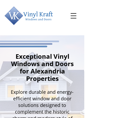
Exceptional Vinyl
Windows and Doors
for Alexandria
Properties
Explore durable and energy-
efficient window and door
solutions designed to
complement the historic