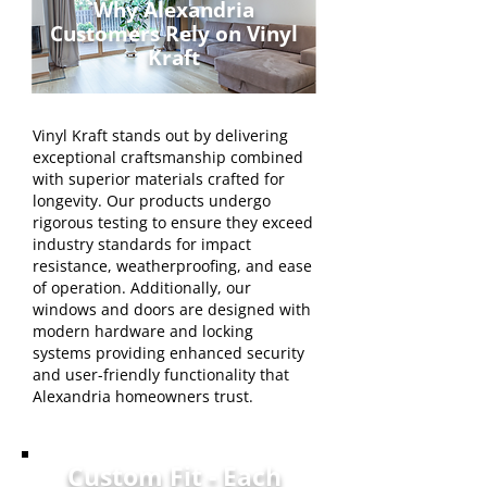
Why Alexandria
Customers Rely on Vinyl
Kraft
Vinyl Kraft stands out by delivering
exceptional craftsmanship combined
with superior materials crafted for
longevity. Our products undergo
rigorous testing to ensure they exceed
industry standards for impact
resistance, weatherproofing, and ease
of operation. Additionally, our
windows and doors are designed with
modern hardware and locking
systems providing enhanced security
and user-friendly functionality that
Alexandria homeowners trust.
Custom Fit - Each