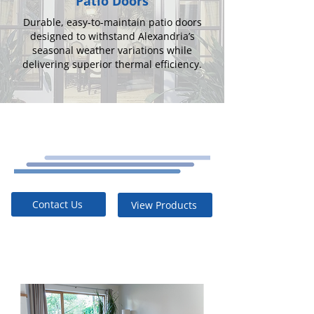
Patio Doors
Durable, easy-to-maintain patio doors
designed to withstand Alexandria’s
seasonal weather variations while
delivering superior thermal efficiency.
Contact Us
View Products