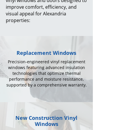
vinyl windows and doors designed to
improve comfort, efficiency, and
visual appeal for Alexandria
properties:
Replacement Windows
Precision-engineered vinyl replacement
windows featuring advanced insulation
technologies that optimize thermal
performance and moisture resistance,
supported by a comprehensive warranty.
New Construction Vinyl
Windows