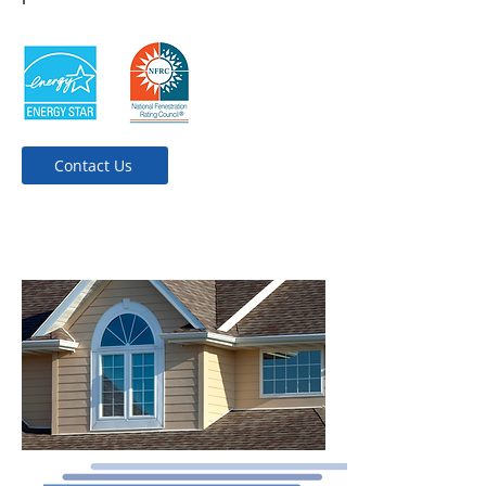
Contact Us