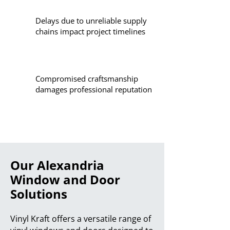
Delays due to unreliable supply
chains impact project timelines
Compromised craftsmanship
damages professional reputation
Our Alexandria
Window and Door
Solutions
Vinyl Kraft offers a versatile range of